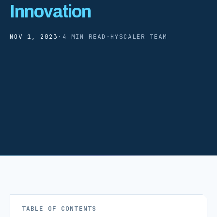
Innovation
NOV 1, 2023
·
4 MIN READ
·
HYSCALER TEAM
TABLE OF CONTENTS