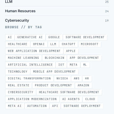
LLM
25
Human Resources
24
Cybersecurity
19
BROWSE // BY TAG
AI
GENERATIVE AI
GOOGLE
SOFTWARE DEVELOPMENT
HEALTHCARE
OPENAI
LLM
CHATGPT
MICROSOFT
WEB APPLICATION DEVELOPMENT
APPLE
MACHINE LEARNING
BLOCKCHAIN
APP DEVELOPMENT
ARTIFICIAL INTELLIGENCE
IOT
META
ML
TECHNOLOGY
MOBILE APP DEVELOPMENT
DIGITAL TRANSFORMATION
NVIDIA
AWS
HR
REAL ESTATE
PRODUCT DEVELOPMENT
AMAZON
CYBERSECURITY
HEALTHCARE SOFTWARE DEVELOPMENT
APPLICATION MODERNIZATION
AI AGENTS
CLOUD
META AI
AUTOMATION
API
SOFTWARE DEPLOYMENT