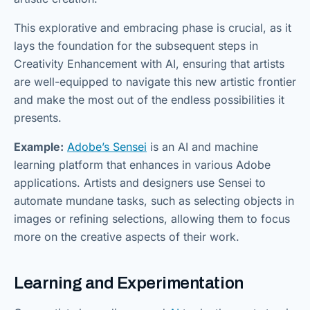
This explorative and embracing phase is crucial, as it
lays the foundation for the subsequent steps in
Creativity Enhancement with AI, ensuring that artists
are well-equipped to navigate this new artistic frontier
and make the most out of the endless possibilities it
presents.
Example:
Adobe’s Sensei
is an AI and machine
learning platform that enhances in various Adobe
applications. Artists and designers use Sensei to
automate mundane tasks, such as selecting objects in
images or refining selections, allowing them to focus
more on the creative aspects of their work.
Learning and Experimentation