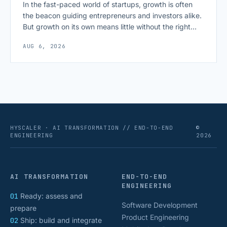
In the fast-paced world of startups, growth is often
the beacon guiding entrepreneurs and investors alike.
But growth on its own means little without the right
growth metrics for startups to measure it. The key to
AUG 6, 2026
scaling successfully lies in not just growing, but
growing smartly, and that starts with tracking the
numbers that actually [&hellip;]
HYSCALER · AI TRANSFORMATION // END-TO-END
©
ENGINEERING
2026
AI TRANSFORMATION
END-TO-END
ENGINEERING
01
Ready: assess and
Software Development
prepare
Product Engineering
02
Ship: build and integrate