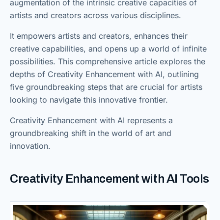
augmentation of the intrinsic creative capacities of
artists and creators across various disciplines.
It empowers artists and creators, enhances their
creative capabilities, and opens up a world of infinite
possibilities. This comprehensive article explores the
depths of Creativity Enhancement with AI, outlining
five groundbreaking steps that are crucial for artists
looking to navigate this innovative frontier.
Creativity Enhancement with AI represents a
groundbreaking shift in the world of art and
innovation.
Creativity Enhancement with AI Tools