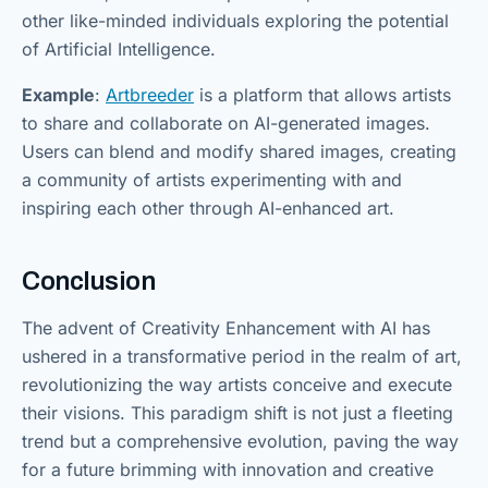
other like-minded individuals exploring the potential
of Artificial Intelligence.
Example
:
Artbreeder
is a platform that allows artists
to share and collaborate on AI-generated images.
Users can blend and modify shared images, creating
a community of artists experimenting with and
inspiring each other through AI-enhanced art.
Conclusion
The advent of Creativity Enhancement with AI has
ushered in a transformative period in the realm of art,
revolutionizing the way artists conceive and execute
their visions. This paradigm shift is not just a fleeting
trend but a comprehensive evolution, paving the way
for a future brimming with innovation and creative