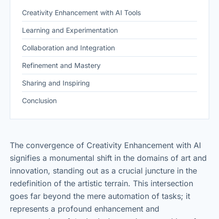
Creativity Enhancement with AI Tools
Learning and Experimentation
Collaboration and Integration
Refinement and Mastery
Sharing and Inspiring
Conclusion
The convergence of Creativity Enhancement with AI
signifies a monumental shift in the domains of art and
innovation, standing out as a crucial juncture in the
redefinition of the artistic terrain. This intersection
goes far beyond the mere automation of tasks; it
represents a profound enhancement and