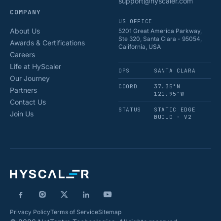
support@hyscaler.com
COMPANY
US OFFICE
About Us
5201 Great America Parkway,
Ste 320, Santa Clara - 95054,
Awards & Certifications
California, USA
Careers
Life at HyScaler
OPS
SANTA CLARA
Our Journey
COORD
37.35°N
Partners
121.95°W
Contact Us
STATUS
STATIC EDGE
Join Us
BUILD · V2
Privacy Policy
Terms of Service
Sitemap