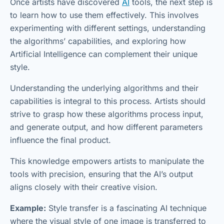
Once artists have discovered
AI
tools, the next step is
to learn how to use them effectively. This involves
experimenting with different settings, understanding
the algorithms’ capabilities, and exploring how
Artificial Intelligence can complement their unique
style.
Understanding the underlying algorithms and their
capabilities is integral to this process. Artists should
strive to grasp how these algorithms process input,
and generate output, and how different parameters
influence the final product.
This knowledge empowers artists to manipulate the
tools with precision, ensuring that the AI’s output
aligns closely with their creative vision.
Example:
Style transfer is a fascinating AI technique
where the visual style of one image is transferred to