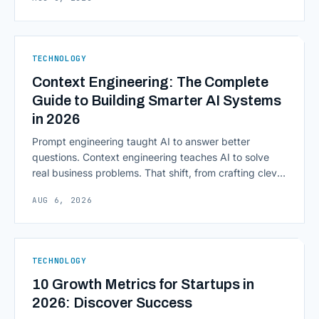
access to information are pulling institutions away
from legacy mainframes and toward flexible, cloud-
native infrastructure. But because financial data is
sensitive and heavily regulated, adopting Cloud
TECHNOLOGY
Computing in Financial [&hellip;]
Context Engineering: The Complete
Guide to Building Smarter AI Systems
in 2026
Prompt engineering taught AI to answer better
questions. Context engineering teaches AI to solve
real business problems. That shift, from crafting clever
inputs to architecting the entire information
AUG 6, 2026
environment around a model, is quietly becoming the
most consequential skill in enterprise AI development.
As AI agents take on multi-step work inside CRMs,
ERPs, codebases, and [&hellip;]
TECHNOLOGY
10 Growth Metrics for Startups in
2026: Discover Success