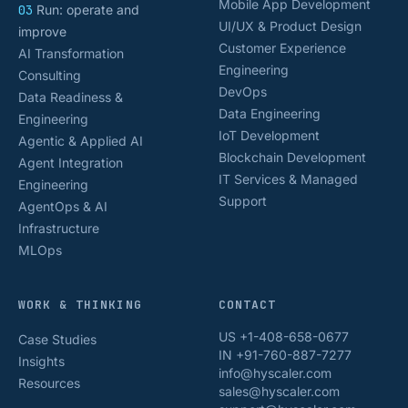
Mobile App Development
03
Run: operate and
UI/UX & Product Design
improve
Customer Experience
AI Transformation
Engineering
Consulting
DevOps
Data Readiness &
Data Engineering
Engineering
IoT Development
Agentic & Applied AI
Blockchain Development
Agent Integration
IT Services & Managed
Engineering
Support
AgentOps & AI
Infrastructure
MLOps
WORK & THINKING
CONTACT
US +1-408-658-0677
Case Studies
IN +91-760-887-7277
Insights
info@hyscaler.com
Resources
sales@hyscaler.com