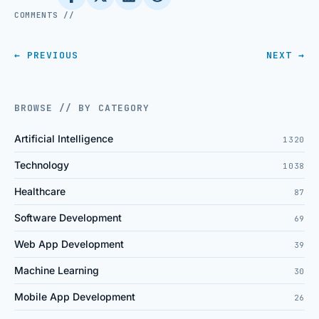
COMMENTS //
← PREVIOUS
NEXT →
BROWSE // BY CATEGORY
Artificial Intelligence
1320
Technology
1038
Healthcare
87
Software Development
69
Web App Development
39
Machine Learning
30
Mobile App Development
26