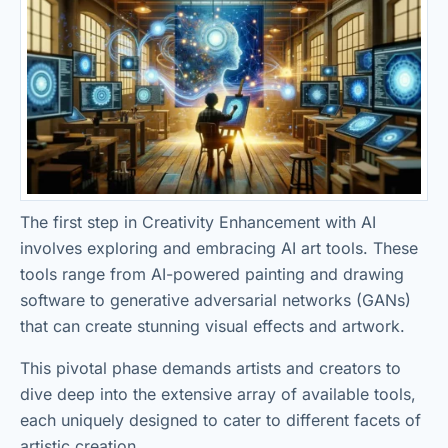
The first step in Creativity Enhancement with AI
involves exploring and embracing AI art tools. These
tools range from AI-powered painting and drawing
software to generative adversarial networks (GANs)
that can create stunning visual effects and artwork.
This pivotal phase demands artists and creators to
dive deep into the extensive array of available tools,
each uniquely designed to cater to different facets of
artistic creation.