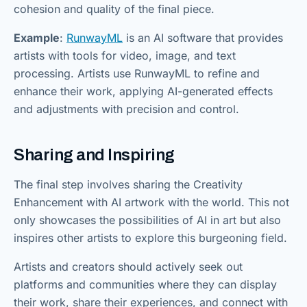
cohesion and quality of the final piece.
Example
:
RunwayML
is an AI software that provides
artists with tools for video, image, and text
processing. Artists use RunwayML to refine and
enhance their work, applying AI-generated effects
and adjustments with precision and control.
Sharing and Inspiring
The final step involves sharing the Creativity
Enhancement with AI artwork with the world. This not
only showcases the possibilities of AI in art but also
inspires other artists to explore this burgeoning field.
Artists and creators should actively seek out
platforms and communities where they can display
their work, share their experiences, and connect with