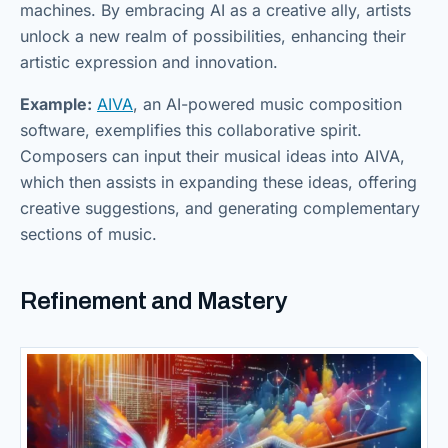
machines. By embracing AI as a creative ally, artists
unlock a new realm of possibilities, enhancing their
artistic expression and innovation.
Example:
AIVA
, an AI-powered music composition
software, exemplifies this collaborative spirit.
Composers can input their musical ideas into AIVA,
which then assists in expanding these ideas, offering
creative suggestions, and generating complementary
sections of music.
Refinement and Mastery