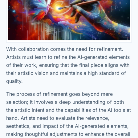
With collaboration comes the need for refinement.
Artists must learn to refine the AI-generated elements
of their work, ensuring that the final piece aligns with
their artistic vision and maintains a high standard of
quality.
The process of refinement goes beyond mere
selection; it involves a deep understanding of both
the artistic intent and the capabilities of the AI tools at
hand. Artists need to evaluate the relevance,
aesthetics, and impact of the AI-generated elements,
making thoughtful adjustments to enhance the overall