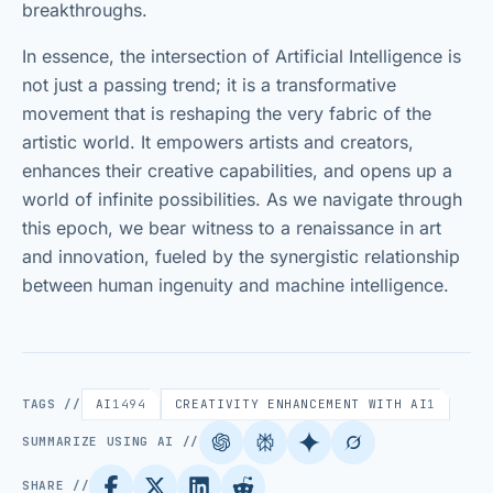
breakthroughs.
In essence, the intersection of Artificial Intelligence is
not just a passing trend; it is a transformative
movement that is reshaping the very fabric of the
artistic world. It empowers artists and creators,
enhances their creative capabilities, and opens up a
world of infinite possibilities. As we navigate through
this epoch, we bear witness to a renaissance in art
and innovation, fueled by the synergistic relationship
between human ingenuity and machine intelligence.
TAGS //
AI
1494
CREATIVITY ENHANCEMENT WITH AI
1
SUMMARIZE USING AI //
SHARE //