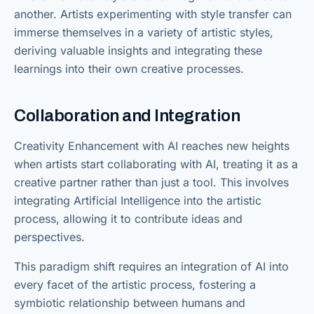
another. Artists experimenting with style transfer can
immerse themselves in a variety of artistic styles,
deriving valuable insights and integrating these
learnings into their own creative processes.
Collaboration and Integration
Creativity Enhancement with AI reaches new heights
when artists start collaborating with AI, treating it as a
creative partner rather than just a tool. This involves
integrating Artificial Intelligence into the artistic
process, allowing it to contribute ideas and
perspectives.
This paradigm shift requires an integration of AI into
every facet of the artistic process, fostering a
symbiotic relationship between humans and