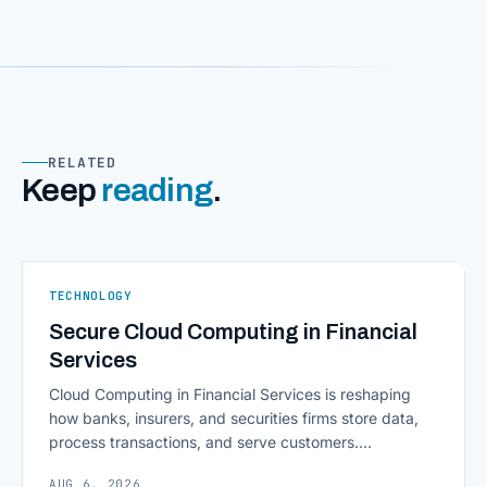
RELATED
Keep
reading
.
TECHNOLOGY
Secure Cloud Computing in Financial
Services
Cloud Computing in Financial Services is reshaping
how banks, insurers, and securities firms store data,
process transactions, and serve customers.
Scalability, faster deployment cycles, and instant
AUG 6, 2026