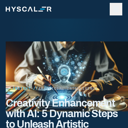
Skip to content
INSIGHT //
ARTIFICIAL INTELLIGENCE
Creativity Enhancement
with AI: 5 Dynamic Steps
to Unleash Artistic