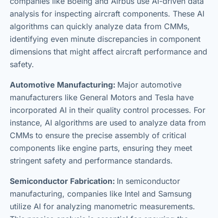
companies like Boeing and Airbus use AI-driven data
analysis for inspecting aircraft components. These AI
algorithms can quickly analyze data from CMMs,
identifying even minute discrepancies in component
dimensions that might affect aircraft performance and
safety.
Automotive Manufacturing:
Major automotive
manufacturers like General Motors and Tesla have
incorporated AI in their quality control processes. For
instance, AI algorithms are used to analyze data from
CMMs to ensure the precise assembly of critical
components like engine parts, ensuring they meet
stringent safety and performance standards.
Semiconductor Fabrication:
In semiconductor
manufacturing, companies like Intel and Samsung
utilize AI for analyzing manometric measurements.