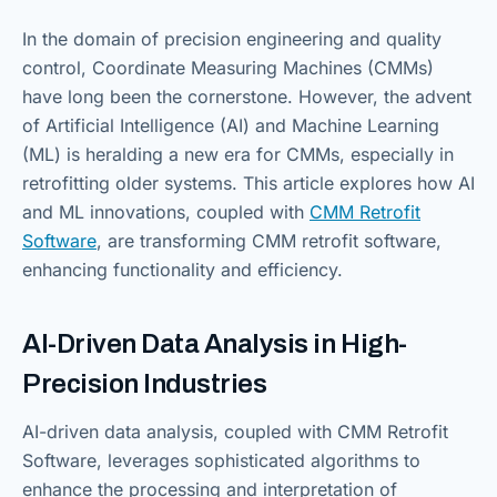
In the domain of precision engineering and quality
control, Coordinate Measuring Machines (CMMs)
have long been the cornerstone. However, the advent
of Artificial Intelligence (AI) and Machine Learning
(ML) is heralding a new era for CMMs, especially in
retrofitting older systems. This article explores how AI
and ML innovations, coupled with
CMM Retrofit
Software
, are transforming CMM retrofit software,
enhancing functionality and efficiency.
AI-Driven Data Analysis in High-
Precision Industries
AI-driven data analysis, coupled with CMM Retrofit
Software, leverages sophisticated algorithms to
enhance the processing and interpretation of