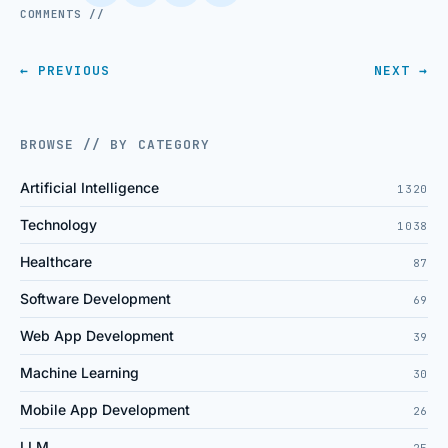
COMMENTS //
← PREVIOUS
NEXT →
BROWSE // BY CATEGORY
Artificial Intelligence
1320
Technology
1038
Healthcare
87
Software Development
69
Web App Development
39
Machine Learning
30
Mobile App Development
26
LLM
25