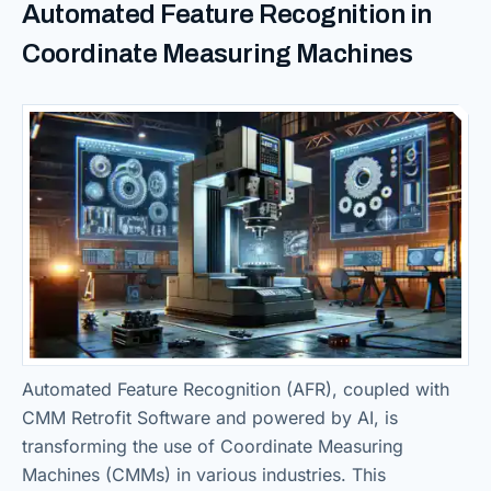
Automated Feature Recognition in
Coordinate Measuring Machines
Automated Feature Recognition (AFR), coupled with
CMM Retrofit Software and powered by AI, is
transforming the use of Coordinate Measuring
Machines (CMMs) in various industries. This