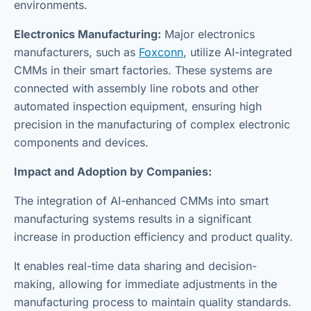
environments.
Electronics Manufacturing:
Major electronics
manufacturers, such as
Foxconn
, utilize AI-integrated
CMMs in their smart factories. These systems are
connected with assembly line robots and other
automated inspection equipment, ensuring high
precision in the manufacturing of complex electronic
components and devices.
Impact and Adoption by Companies:
The integration of AI-enhanced CMMs into smart
manufacturing systems results in a significant
increase in production efficiency and product quality.
It enables real-time data sharing and decision-
making, allowing for immediate adjustments in the
manufacturing process to maintain quality standards.