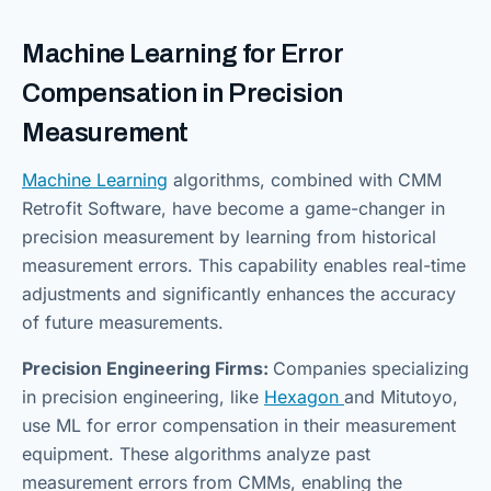
Machine Learning for Error
Compensation in Precision
Measurement
Machine Learning
algorithms, combined with CMM
Retrofit Software, have become a game-changer in
precision measurement by learning from historical
measurement errors. This capability enables real-time
adjustments and significantly enhances the accuracy
of future measurements.
Precision Engineering Firms:
Companies specializing
in precision engineering, like
Hexagon
and Mitutoyo,
use ML for error compensation in their measurement
equipment. These algorithms analyze past
measurement errors from CMMs, enabling the