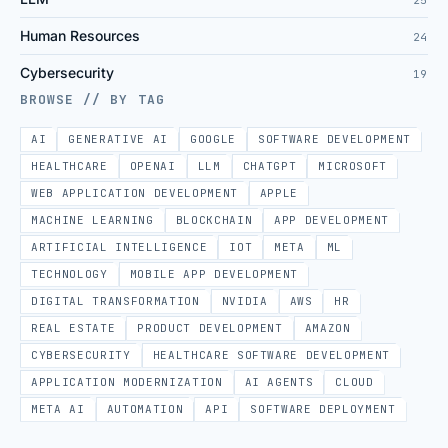
Human Resources
24
Cybersecurity
19
BROWSE // BY TAG
AI
GENERATIVE AI
GOOGLE
SOFTWARE DEVELOPMENT
HEALTHCARE
OPENAI
LLM
CHATGPT
MICROSOFT
WEB APPLICATION DEVELOPMENT
APPLE
MACHINE LEARNING
BLOCKCHAIN
APP DEVELOPMENT
ARTIFICIAL INTELLIGENCE
IOT
META
ML
TECHNOLOGY
MOBILE APP DEVELOPMENT
DIGITAL TRANSFORMATION
NVIDIA
AWS
HR
REAL ESTATE
PRODUCT DEVELOPMENT
AMAZON
CYBERSECURITY
HEALTHCARE SOFTWARE DEVELOPMENT
APPLICATION MODERNIZATION
AI AGENTS
CLOUD
META AI
AUTOMATION
API
SOFTWARE DEPLOYMENT