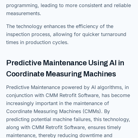
programming, leading to more consistent and reliable
measurements.
The technology enhances the efficiency of the
inspection process, allowing for quicker turnaround
times in production cycles.
Predictive Maintenance Using AI in
Coordinate Measuring Machines
Predictive Maintenance powered by AI algorithms, in
conjunction with CMM Retrofit Software, has become
increasingly important in the maintenance of
Coordinate Measuring Machines (CMMs). By
predicting potential machine failures, this technology,
along with CMM Retrofit Software, ensures timely
maintenance, thereby reducing downtime and