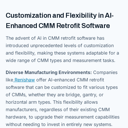
Customization and Flexibility in AI-
Enhanced CMM Retrofit Software
The advent of AI in CMM retrofit software has
introduced unprecedented levels of customization
and flexibility, making these systems adaptable for a
wide range of CMM types and measurement tasks.
Diverse Manufacturing Environments:
Companies
like
Renishaw
offer AI-enhanced CMM retrofit
software that can be customized to fit various types
of CMMs, whether they are bridge, gantry, or
horizontal arm types. This flexibility allows
manufacturers, regardless of their existing CMM
hardware, to upgrade their measurement capabilities
without needing to invest in entirely new systems.