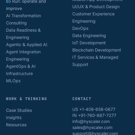
03
Run: operate and
UI/UX & Product Design
improve
Customer Experience
AI Transformation
Engineering
Consulting
DevOps
Data Readiness &
Data Engineering
Engineering
IoT Development
Agentic & Applied AI
Blockchain Development
Agent Integration
IT Services & Managed
Engineering
Support
AgentOps & AI
Infrastructure
MLOps
WORK & THINKING
CONTACT
US +1-408-658-0677
Case Studies
IN +91-760-887-7277
Insights
info@hyscaler.com
Resources
sales@hyscaler.com
support@hyscaler.com