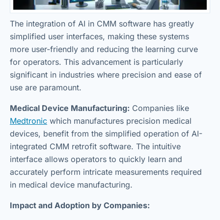
The integration of AI in CMM software has greatly
simplified user interfaces, making these systems
more user-friendly and reducing the learning curve
for operators. This advancement is particularly
significant in industries where precision and ease of
use are paramount.
Medical Device Manufacturing:
Companies like
Medtronic
which manufactures precision medical
devices, benefit from the simplified operation of AI-
integrated CMM retrofit software. The intuitive
interface allows operators to quickly learn and
accurately perform intricate measurements required
in medical device manufacturing.
Impact and Adoption by Companies: