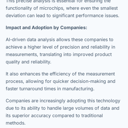
This precise analysis is essential for ensuring the
functionality of microchips, where even the smallest
deviation can lead to significant performance issues.
Impact and Adoption by Companies:
AI-driven data analysis allows these companies to
achieve a higher level of precision and reliability in
measurements, translating into improved product
quality and reliability.
It also enhances the efficiency of the measurement
process, allowing for quicker decision-making and
faster turnaround times in manufacturing.
Companies are increasingly adopting this technology
due to its ability to handle large volumes of data and
its superior accuracy compared to traditional
methods.