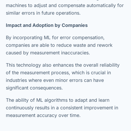
machines to adjust and compensate automatically for
similar errors in future operations.
Impact and Adoption by Companies
By incorporating ML for error compensation,
companies are able to reduce waste and rework
caused by measurement inaccuracies.
This technology also enhances the overall reliability
of the measurement process, which is crucial in
industries where even minor errors can have
significant consequences.
The ability of ML algorithms to adapt and learn
continuously results in a consistent improvement in
measurement accuracy over time.