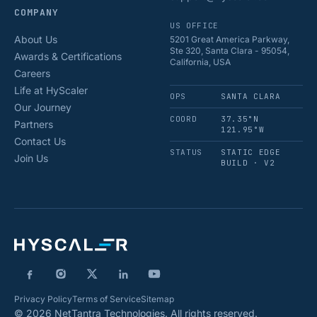
COMPANY
US OFFICE
About Us
5201 Great America Parkway,
Ste 320, Santa Clara - 95054,
Awards & Certifications
California, USA
Careers
Life at HyScaler
OPS
SANTA CLARA
Our Journey
COORD
37.35°N
Partners
121.95°W
Contact Us
STATUS
STATIC EDGE
Join Us
BUILD · V2
Privacy Policy
Terms of Service
Sitemap
© 2026 NetTantra Technologies. All rights reserved.