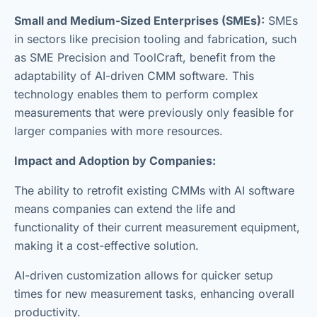
Small and Medium-Sized Enterprises (SMEs):
SMEs
in sectors like precision tooling and fabrication, such
as SME Precision and ToolCraft, benefit from the
adaptability of AI-driven CMM software. This
technology enables them to perform complex
measurements that were previously only feasible for
larger companies with more resources.
Impact and Adoption by Companies:
The ability to retrofit existing CMMs with AI software
means companies can extend the life and
functionality of their current measurement equipment,
making it a cost-effective solution.
AI-driven customization allows for quicker setup
times for new measurement tasks, enhancing overall
productivity.