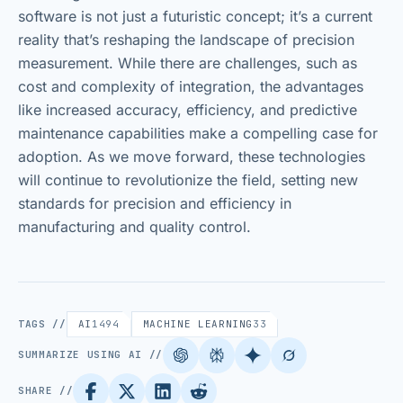
software is not just a futuristic concept; it’s a current
reality that’s reshaping the landscape of precision
measurement. While there are challenges, such as
cost and complexity of integration, the advantages
like increased accuracy, efficiency, and predictive
maintenance capabilities make a compelling case for
adoption. As we move forward, these technologies
will continue to revolutionize the field, setting new
standards for precision and efficiency in
manufacturing and quality control.
TAGS //
AI
1494
MACHINE LEARNING
33
SUMMARIZE USING AI //
SHARE //