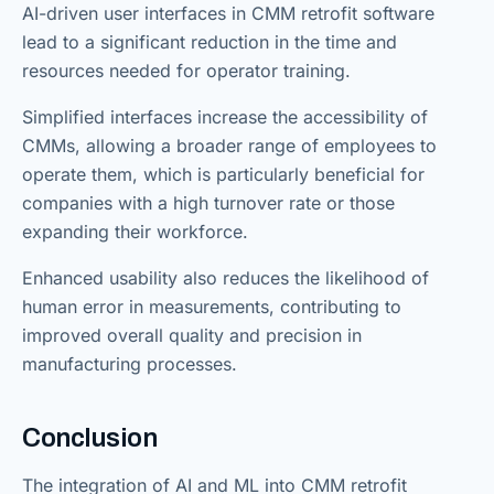
AI-driven user interfaces in CMM retrofit software
lead to a significant reduction in the time and
resources needed for operator training.
Simplified interfaces increase the accessibility of
CMMs, allowing a broader range of employees to
operate them, which is particularly beneficial for
companies with a high turnover rate or those
expanding their workforce.
Enhanced usability also reduces the likelihood of
human error in measurements, contributing to
improved overall quality and precision in
manufacturing processes.
Conclusion
The integration of AI and ML into CMM retrofit