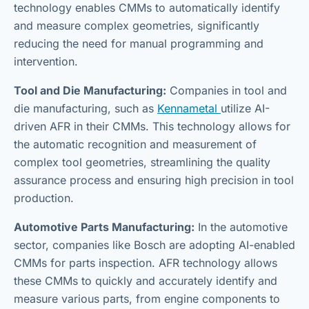
technology enables CMMs to automatically identify
and measure complex geometries, significantly
reducing the need for manual programming and
intervention.
Tool and Die Manufacturing:
Companies in tool and
die manufacturing, such as
Kennametal
utilize AI-
driven AFR in their CMMs. This technology allows for
the automatic recognition and measurement of
complex tool geometries, streamlining the quality
assurance process and ensuring high precision in tool
production.
Automotive Parts Manufacturing:
In the automotive
sector, companies like Bosch are adopting AI-enabled
CMMs for parts inspection. AFR technology allows
these CMMs to quickly and accurately identify and
measure various parts, from engine components to