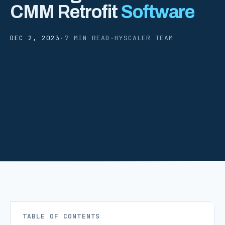
CMM Retrofit
Software
DEC 2, 2023
·
7 MIN READ
·
HYSCALER TEAM
TABLE OF CONTENTS