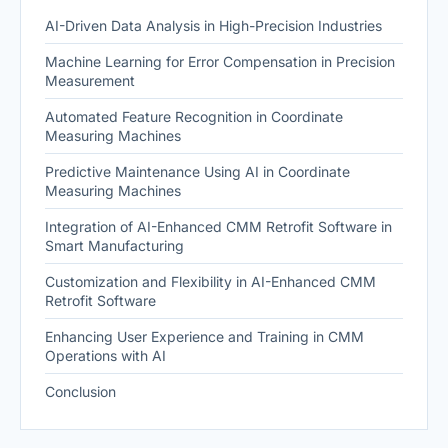
AI-Driven Data Analysis in High-Precision Industries
Machine Learning for Error Compensation in Precision
Measurement
Automated Feature Recognition in Coordinate
Measuring Machines
Predictive Maintenance Using AI in Coordinate
Measuring Machines
Integration of AI-Enhanced CMM Retrofit Software in
Smart Manufacturing
Customization and Flexibility in AI-Enhanced CMM
Retrofit Software
Enhancing User Experience and Training in CMM
Operations with AI
Conclusion