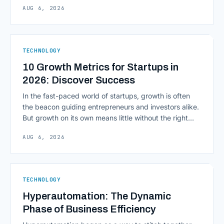
AUG 6, 2026
environment around a model, is quietly becoming the
most consequential skill in enterprise AI development.
As AI agents take on multi-step work inside CRMs,
ERPs, codebases, and [&hellip;]
TECHNOLOGY
10 Growth Metrics for Startups in
2026: Discover Success
In the fast-paced world of startups, growth is often
the beacon guiding entrepreneurs and investors alike.
But growth on its own means little without the right
growth metrics for startups to measure it. The key to
AUG 6, 2026
scaling successfully lies in not just growing, but
growing smartly, and that starts with tracking the
numbers that actually [&hellip;]
TECHNOLOGY
Hyperautomation: The Dynamic
Phase of Business Efficiency