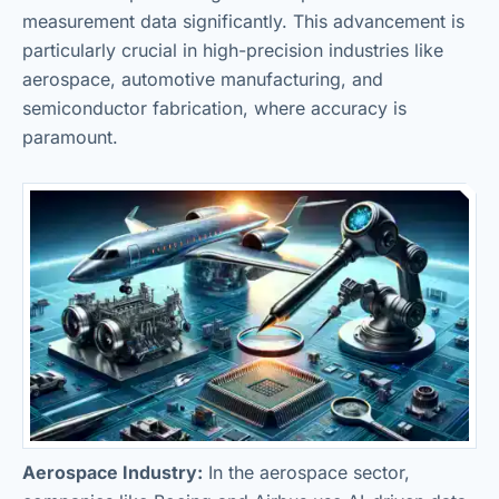
measurement data significantly. This advancement is
particularly crucial in high-precision industries like
aerospace, automotive manufacturing, and
semiconductor fabrication, where accuracy is
paramount.
Aerospace Industry:
In the aerospace sector,