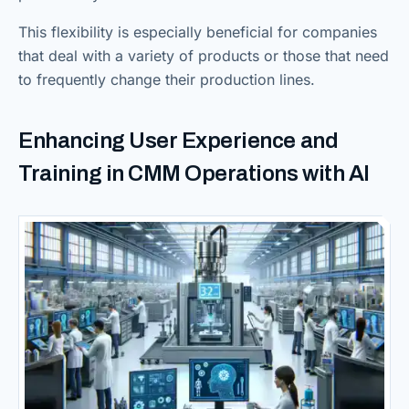
This flexibility is especially beneficial for companies
that deal with a variety of products or those that need
to frequently change their production lines.
Enhancing User Experience and
Training in CMM Operations with AI