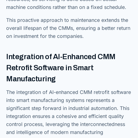
machine conditions rather than on a fixed schedule.
This proactive approach to maintenance extends the
overall lifespan of the CMMs, ensuring a better return
on investment for the companies.
Integration of AI-Enhanced CMM
Retrofit Software in Smart
Manufacturing
The integration of AI-enhanced CMM retrofit software
into smart manufacturing systems represents a
significant step forward in industrial automation. This
integration ensures a cohesive and efficient quality
control process, leveraging the interconnectedness
and intelligence of modern manufacturing