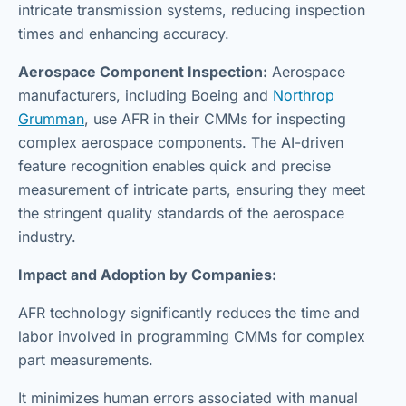
intricate transmission systems, reducing inspection
times and enhancing accuracy.
Aerospace Component Inspection:
Aerospace
manufacturers, including Boeing and
Northrop
Grumman
, use AFR in their CMMs for inspecting
complex aerospace components. The AI-driven
feature recognition enables quick and precise
measurement of intricate parts, ensuring they meet
the stringent quality standards of the aerospace
industry.
Impact and Adoption by Companies:
AFR technology significantly reduces the time and
labor involved in programming CMMs for complex
part measurements.
It minimizes human errors associated with manual