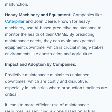
malfunction.
Heavy Machinery and Equipment:
Companies like
Caterpillar
and John Deere, known for heavy
machinery, use AI-based predictive maintenance to
monitor the health of their CMMs. By predicting
maintenance needs, they can avoid unexpected
equipment downtime, which is crucial in high-stakes
environments like construction and agriculture.
Impact and Adoption by Companies:
Predictive maintenance minimizes unplanned
downtimes, which are costly and disruptive,
especially in industries where production timelines are
critical.
It leads to more efficient use of maintenance
resources, as servicing is done based on actual