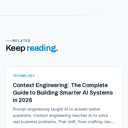
RELATED
Keep
reading
.
TECHNOLOGY
Context Engineering: The Complete
Guide to Building Smarter AI Systems
in 2026
Prompt engineering taught AI to answer better
questions. Context engineering teaches AI to solve
real business problems. That shift, from crafting clever
inputs to architecting the entire information