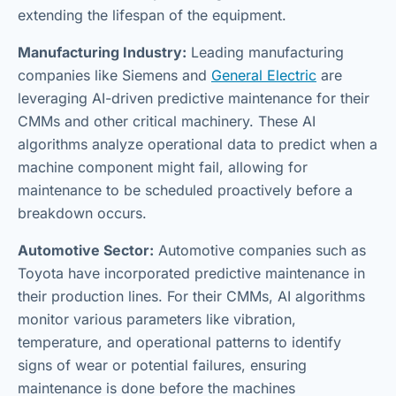
extending the lifespan of the equipment.
Manufacturing Industry:
Leading manufacturing
companies like Siemens and
General Electric
are
leveraging AI-driven predictive maintenance for their
CMMs and other critical machinery. These AI
algorithms analyze operational data to predict when a
machine component might fail, allowing for
maintenance to be scheduled proactively before a
breakdown occurs.
Automotive Sector:
Automotive companies such as
Toyota have incorporated predictive maintenance in
their production lines. For their CMMs, AI algorithms
monitor various parameters like vibration,
temperature, and operational patterns to identify
signs of wear or potential failures, ensuring
maintenance is done before the machines