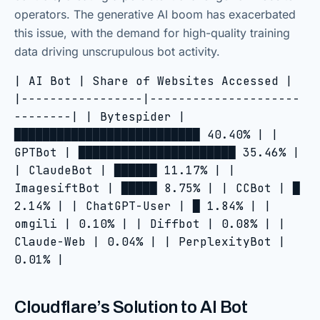
operators. The generative AI boom has exacerbated
this issue, with the demand for high-quality training
data driving unscrupulous bot activity.
| AI Bot | Share of Websites Accessed |
|-----------------|---------------------
--------| | Bytespider |
██████████████████████████ 40.40% | |
GPTBot | ██████████████████████ 35.46% |
| ClaudeBot | ██████ 11.17% | |
ImagesiftBot | █████ 8.75% | | CCBot | █
2.14% | | ChatGPT-User | █ 1.84% | |
omgili | 0.10% | | Diffbot | 0.08% | |
Claude-Web | 0.04% | | PerplexityBot |
0.01% |
Cloudflare’s Solution to AI Bot