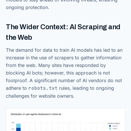
ongoing protection.
The Wider Context: AI Scraping and
the Web
The demand for data to train AI models has led to an
increase in the use of scrapers to gather information
from the web. Many sites have responded by
blocking AI bots; however, this approach is not
foolproof. A significant number of AI vendors do not
adhere to
robots.txt
rules, leading to ongoing
challenges for website owners.