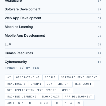
Healthcare
87
Software Development
69
Web App Development
39
Machine Learning
30
Mobile App Development
26
LLM
25
Human Resources
24
Cybersecurity
19
BROWSE // BY TAG
AI
GENERATIVE AI
GOOGLE
SOFTWARE DEVELOPMENT
HEALTHCARE
OPENAI
LLM
CHATGPT
MICROSOFT
WEB APPLICATION DEVELOPMENT
APPLE
MACHINE LEARNING
BLOCKCHAIN
APP DEVELOPMENT
ARTIFICIAL INTELLIGENCE
IOT
META
ML