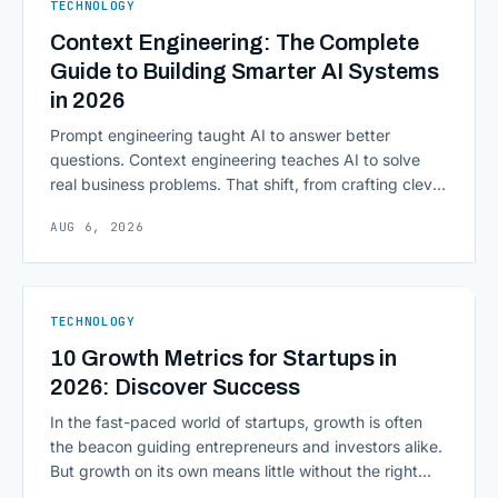
TECHNOLOGY
Context Engineering: The Complete
Guide to Building Smarter AI Systems
in 2026
Prompt engineering taught AI to answer better
questions. Context engineering teaches AI to solve
real business problems. That shift, from crafting clever
inputs to architecting the entire information
AUG 6, 2026
environment around a model, is quietly becoming the
most consequential skill in enterprise AI development.
As AI agents take on multi-step work inside CRMs,
ERPs, codebases, and [&hellip;]
TECHNOLOGY
10 Growth Metrics for Startups in
2026: Discover Success
In the fast-paced world of startups, growth is often
the beacon guiding entrepreneurs and investors alike.
But growth on its own means little without the right
growth metrics for startups to measure it. The key to