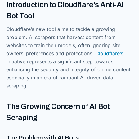
Introduction to Cloudflare’s Anti-AI
Bot Tool
Cloudflare’s new tool aims to tackle a growing
problem: AI scrapers that harvest content from
websites to train their models, often ignoring site
owners’ preferences and protections.
Cloudflare’s
initiative represents a significant step towards
enhancing the security and integrity of online content,
especially in an era of rampant AI-driven data
scraping.
The Growing Concern of AI Bot
Scraping
The Problem with AI Bots