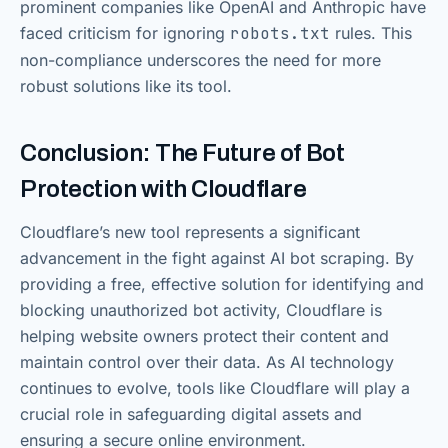
prominent companies like OpenAI and Anthropic have
faced criticism for ignoring
robots.txt
rules. This
non-compliance underscores the need for more
robust solutions like its tool.
Conclusion: The Future of Bot
Protection with Cloudflare
Cloudflare’s new tool represents a significant
advancement in the fight against AI bot scraping. By
providing a free, effective solution for identifying and
blocking unauthorized bot activity, Cloudflare is
helping website owners protect their content and
maintain control over their data. As AI technology
continues to evolve, tools like Cloudflare will play a
crucial role in safeguarding digital assets and
ensuring a secure online environment.