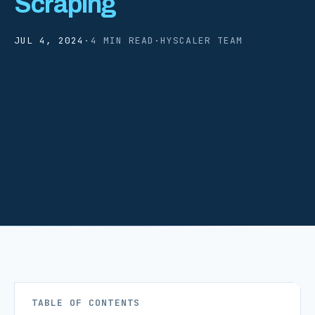
Scraping
JUL 4, 2024
·
4 MIN READ
·
HYSCALER TEAM
TABLE OF CONTENTS