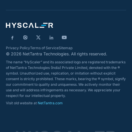
Privacy Policy
Terms of Service
Sitemap
© 2026 NetTantra Technologies. All rights reserved.
The name “HyScaler” and its associated logo are registered trademarks
of NetTantra Technologies (India) Private Limited, denoted with the ®
symbol. Unauthorized use, replication, or imitation without explicit
consent is strictly prohibited. These marks, bearing the ® symbol, signify
our commitment to quality and uniqueness. We actively monitor their
use and will address infringements as necessary. We appreciate your
respect for our intellectual property.
Visit old website at
NetTantra.com