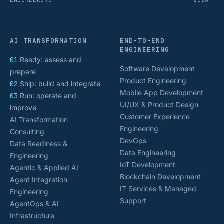
ENGINEERING
2026
AI TRANSFORMATION
END-TO-END
ENGINEERING
01
Ready: assess and
Software Development
prepare
Product Engineering
02
Ship: build and integrate
Mobile App Development
03
Run: operate and
UI/UX & Product Design
improve
Customer Experience
AI Transformation
Engineering
Consulting
DevOps
Data Readiness &
Data Engineering
Engineering
IoT Development
Agentic & Applied AI
Blockchain Development
Agent Integration
IT Services & Managed
Engineering
Support
AgentOps & AI
Infrastructure