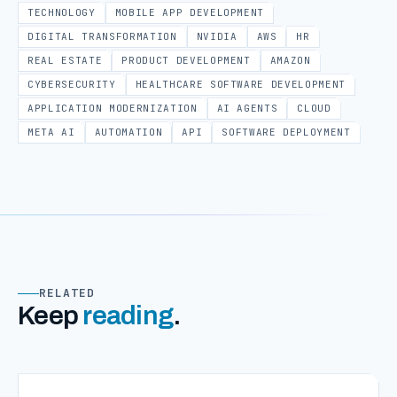
TECHNOLOGY
MOBILE APP DEVELOPMENT
DIGITAL TRANSFORMATION
NVIDIA
AWS
HR
REAL ESTATE
PRODUCT DEVELOPMENT
AMAZON
CYBERSECURITY
HEALTHCARE SOFTWARE DEVELOPMENT
APPLICATION MODERNIZATION
AI AGENTS
CLOUD
META AI
AUTOMATION
API
SOFTWARE DEPLOYMENT
RELATED
Keep
reading
.