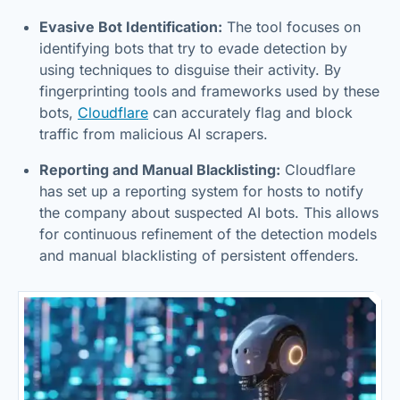
Evasive Bot Identification:
The tool focuses on
identifying bots that try to evade detection by
using techniques to disguise their activity. By
fingerprinting tools and frameworks used by these
bots,
Cloudflare
can accurately flag and block
traffic from malicious AI scrapers.
Reporting and Manual Blacklisting:
Cloudflare
has set up a reporting system for hosts to notify
the company about suspected AI bots. This allows
for continuous refinement of the detection models
and manual blacklisting of persistent offenders.