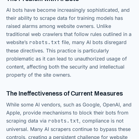
AI bots have become increasingly sophisticated, and
their ability to scrape data for training models has
raised alarms among website owners. Unlike
traditional web crawlers that follow rules outlined in a
website’s
robots.txt
file, many AI bots disregard
these directives. This practice is particularly
problematic as it can lead to unauthorized usage of
content, affecting both the security and intellectual
property of the site owners.
The Ineffectiveness of Current Measures
While some AI vendors, such as Google, OpenAI, and
Apple, provide mechanisms to block their bots from
scraping data via
robots.txt
, compliance is not
universal. Many AI scrapers continue to bypass these
controls, creating a persistent challenge for website