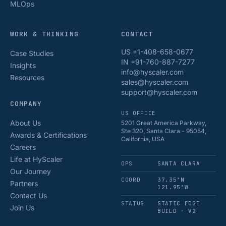
MLOps
WORK & THINKING
CONTACT
US +1-408-658-0677
Case Studies
IN +91-760-887-7277
Insights
info@hyscaler.com
Resources
sales@hyscaler.com
support@hyscaler.com
COMPANY
US OFFICE
About Us
5201 Great America Parkway,
Ste 320, Santa Clara - 95054,
Awards & Certifications
California, USA
Careers
Life at HyScaler
OPS
SANTA CLARA
Our Journey
COORD
37.35°N
Partners
121.95°W
Contact Us
STATUS
STATIC EDGE
Join Us
BUILD · V2