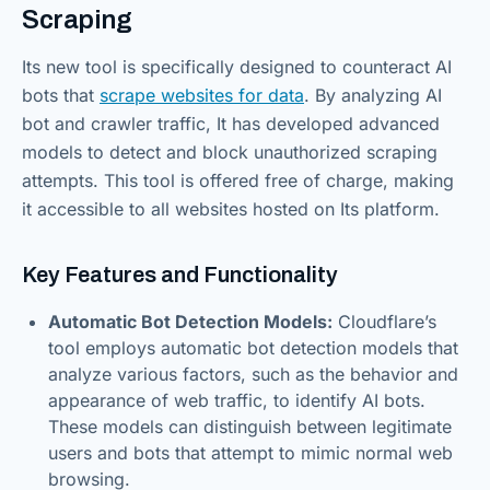
Scraping
Its new tool is specifically designed to counteract AI
bots that
scrape websites for data
. By analyzing AI
bot and crawler traffic, It has developed advanced
models to detect and block unauthorized scraping
attempts. This tool is offered free of charge, making
it accessible to all websites hosted on Its platform.
Key Features and Functionality
Automatic Bot Detection Models:
Cloudflare’s
tool employs automatic bot detection models that
analyze various factors, such as the behavior and
appearance of web traffic, to identify AI bots.
These models can distinguish between legitimate
users and bots that attempt to mimic normal web
browsing.