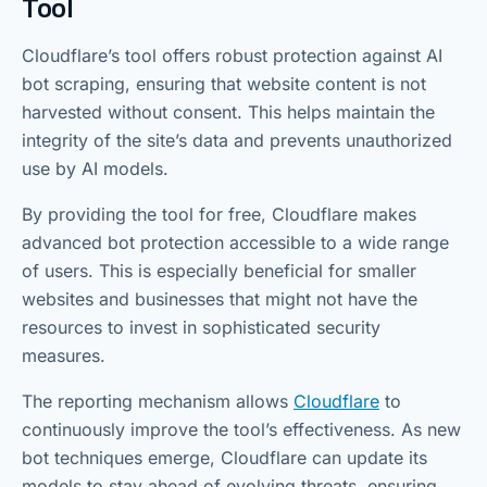
Tool
Cloudflare’s tool offers robust protection against AI
bot scraping, ensuring that website content is not
harvested without consent. This helps maintain the
integrity of the site’s data and prevents unauthorized
use by AI models.
By providing the tool for free, Cloudflare makes
advanced bot protection accessible to a wide range
of users. This is especially beneficial for smaller
websites and businesses that might not have the
resources to invest in sophisticated security
measures.
The reporting mechanism allows
Cloudflare
to
continuously improve the tool’s effectiveness. As new
bot techniques emerge, Cloudflare can update its
models to stay ahead of evolving threats, ensuring