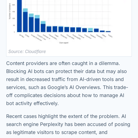
Source: Cloudflare
Content providers are often caught in a dilemma.
Blocking AI bots can protect their data but may also
result in decreased traffic from AI-driven tools and
services, such as Google’s AI Overviews. This trade-
off complicates decisions about how to manage AI
bot activity effectively.
Recent cases highlight the extent of the problem. AI
search engine Perplexity has been accused of posing
as legitimate visitors to scrape content, and