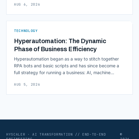
AUG 6, 2026
scaling successfully lies in not just growing, but
growing smartly, and that starts with tracking the
numbers that actually [&hellip;]
TECHNOLOGY
Hyperautomation: The Dynamic
Phase of Business Efficiency
Hyperautomation began as a way to stitch together
RPA bots and basic scripts and has since become a
full strategy for running a business: AI, machine
learning, natural language processing, process mining,
AUG 5, 2026
and orchestration layers working together
continuously across entire workflows rather than
isolated tasks. Basic process automation already
proved its worth; tedious, repetitive work [&hellip;]
HYSCALER · AI TRANSFORMATION // END-TO-END
©