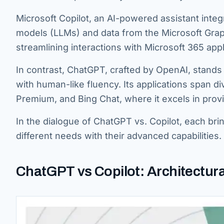
Microsoft Copilot, an AI-powered assistant integr
models (LLMs) and data from the Microsoft Graph.
streamlining interactions with Microsoft 365 appl
In contrast, ChatGPT, crafted by OpenAI, stands
with human-like fluency. Its applications span d
Premium, and Bing Chat, where it excels in provid
In the dialogue of ChatGPT vs. Copilot, each bri
different needs with their advanced capabilities.
ChatGPT vs Copilot: Architectura