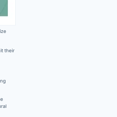
ize
t their
ing
ke
ral