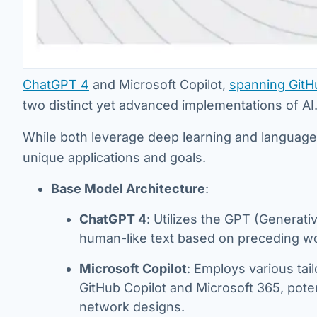
ChatGPT 4
and Microsoft Copilot,
spanning GitH
two distinct yet advanced implementations of AI
While both leverage deep learning and language mo
unique applications and goals.
Base Model Architecture
:
ChatGPT 4
: Utilizes the GPT (Generati
human-like text based on preceding w
Microsoft Copilot
: Employs various tail
GitHub Copilot and Microsoft 365, poten
network designs.