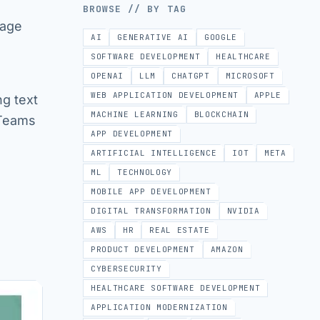
BROWSE // BY TAG
uage
AI
GENERATIVE AI
GOOGLE
SOFTWARE DEVELOPMENT
HEALTHCARE
OPENAI
LLM
CHATGPT
MICROSOFT
WEB APPLICATION DEVELOPMENT
APPLE
ng text
MACHINE LEARNING
BLOCKCHAIN
 Teams
APP DEVELOPMENT
ARTIFICIAL INTELLIGENCE
IOT
META
ML
TECHNOLOGY
MOBILE APP DEVELOPMENT
DIGITAL TRANSFORMATION
NVIDIA
AWS
HR
REAL ESTATE
PRODUCT DEVELOPMENT
AMAZON
CYBERSECURITY
HEALTHCARE SOFTWARE DEVELOPMENT
APPLICATION MODERNIZATION