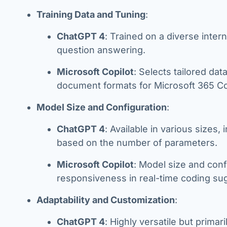
Training Data and Tuning
:
ChatGPT 4
: Trained on a diverse inte
question answering.
Microsoft Copilot
: Selects tailored da
document formats for Microsoft 365 Copi
Model Size and Configuration
:
ChatGPT 4
: Available in various sizes
based on the number of parameters.
Microsoft Copilot
: Model size and conf
responsiveness in real-time coding s
Adaptability and Customization
:
ChatGPT 4
: Highly versatile but primar