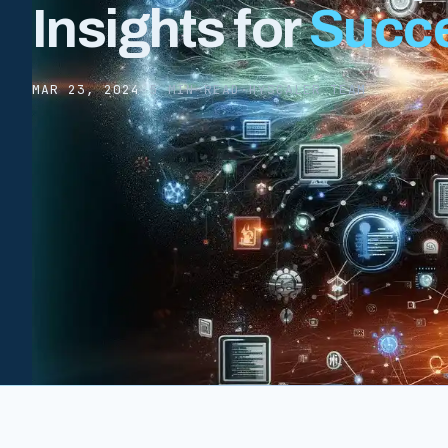
Insights for
Succ
MAR 23, 2024
·
5 MIN READ
·
HYSCALER TEAM