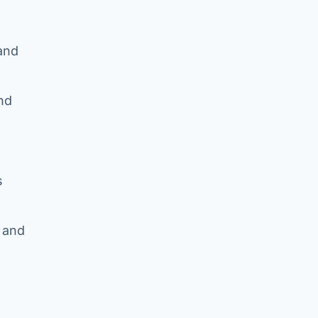
 and
and
s
d and