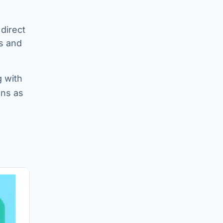
 direct
s and
g with
ons as