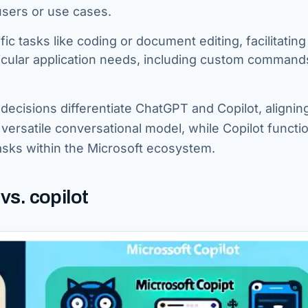
users or use cases.
fic tasks like coding or document editing, facilitating
ticular application needs, including custom command
ecisions differentiate ChatGPT and Copilot, alignin
versatile conversational model, while Copilot functi
 tasks within the Microsoft ecosystem.
s. copilot