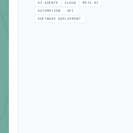
AI AGENTS
CLOUD
META AI
AUTOMATION
API
SOFTWARE DEPLOYMENT