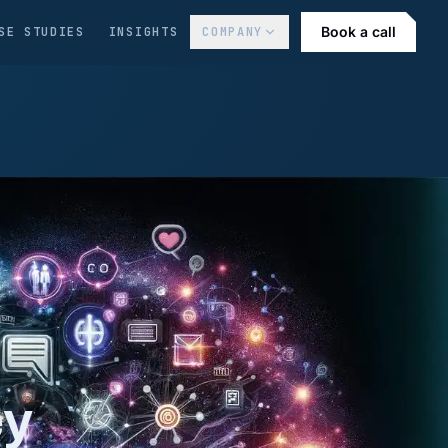
Book a call
SE STUDIES
INSIGHTS
COMPANY
ey