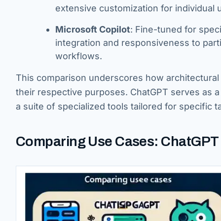
extensive customization for individual 
Microsoft Copilot
: Fine-tuned for speci
integration and responsiveness to par
workflows.
This comparison underscores how architectural d
their respective purposes. ChatGPT serves as a 
a suite of specialized tools tailored for specific
Comparing Use Cases: ChatGPT v