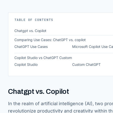
TABLE OF CONTENTS
Chatgpt vs. Copilot
Comparing Use Cases: ChatGPT vs. copilot
ChatGPT Use Cases
Microsoft Copilot Use C
Copilot Studio vs ChatGPT Custom
Copilot Studio
Custom ChatGPT
Chatgpt vs. Copilot
In the realm of artificial intelligence (AI), two
revolutionize productivity and creativity within th