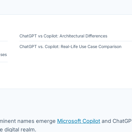
ChatGPT vs Copilot: Architectural Differences
ChatGPT vs. Copilot: Real-Life Use Case Comparison
ases
 prominent names emerge
Microsoft Copilot
and ChatGP
e digital realm.