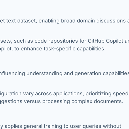
rnet text dataset, enabling broad domain discussions
tasets, such as code repositories for GitHub Copilot 
lot, to enhance task-specific capabilities.
, influencing understanding and generation capabilitie
iguration vary across applications, prioritizing spee
uggestions versus processing complex documents.
ily applies general training to user queries without