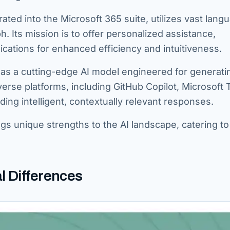
ated into the Microsoft 365 suite, utilizes vast lang
 Its mission is to offer personalized assistance,
ications for enhanced efficiency and intuitiveness.
 as a cutting-edge AI model engineered for generati
iverse platforms, including GitHub Copilot, Microsoft
ing intelligent, contextually relevant responses.
ngs unique strengths to the AI landscape, catering to
l Differences