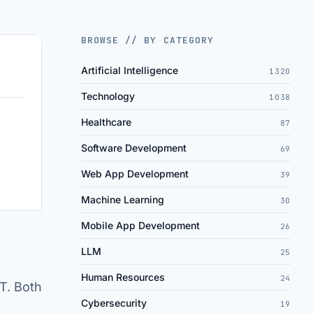
BROWSE // BY CATEGORY
Artificial Intelligence
1320
Technology
1038
Healthcare
87
Software Development
69
Web App Development
39
Machine Learning
30
Mobile App Development
26
LLM
25
Human Resources
24
T. Both
Cybersecurity
19