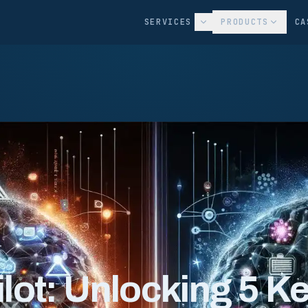
SERVICES
PRODUCTS
CA
lot: Unlocking 5 K