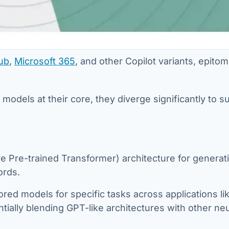
ub
,
Microsoft 365
, and other Copilot variants, epitom
.
dels at their core, they diverge significantly to sui
ve Pre-trained Transformer) architecture for generat
ords.
ored models for specific tasks across applications li
tially blending GPT-like architectures with other neu