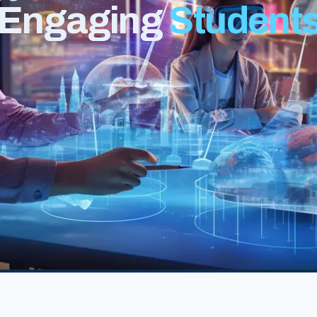
r Engaging
Student