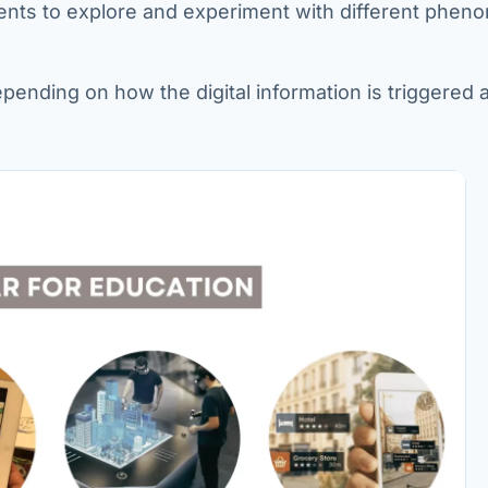
dents to explore and experiment with different phen
epending on how the digital information is triggered 