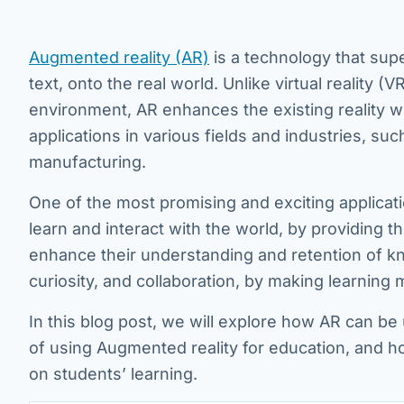
Augmented reality (AR)
is a technology that sup
text, onto the real world. Unlike virtual reality 
environment, AR enhances the existing reality wi
applications in various fields and industries, su
manufacturing.
One of the most promising and exciting applicat
learn and interact with the world, by providing
enhance their understanding and retention of kn
curiosity, and collaboration, by making learning 
In this blog post, we will explore how AR can be
of using Augmented reality for education, and h
on students’ learning.