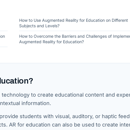
How to Use Augmented Reality for Education on Different
Subjects and Levels?
ion
How to Overcome the Barriers and Challenges of Impleme
Augmented Reality for Education?
ducation?
R technology to create educational content and expe
ntextual information.
rovide students with visual, auditory, or haptic fee
cts. AR for education can also be used to create inte