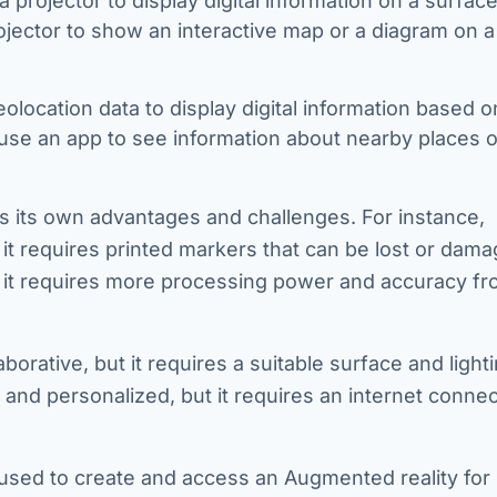
a projector to display digital information on a surfac
ojector to show an interactive map or a diagram on a 
eolocation data to display digital information based o
 use an app to see information about nearby places o
s its own advantages and challenges. For instance,
it requires printed markers that can be lost or dama
ut it requires more processing power and accuracy fr
orative, but it requires a suitable surface and light
and personalized, but it requires an internet connec
used to create and access an Augmented reality for