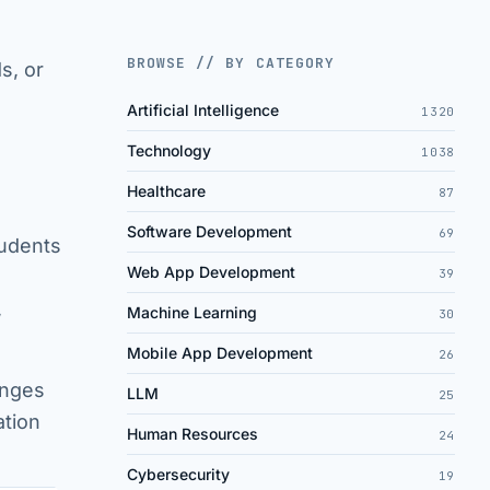
BROWSE // BY CATEGORY
s, or
Artificial Intelligence
1320
Technology
1038
Healthcare
87
Software Development
69
tudents
Web App Development
39
,
Machine Learning
30
Mobile App Development
26
enges
LLM
25
ation
Human Resources
24
Cybersecurity
19