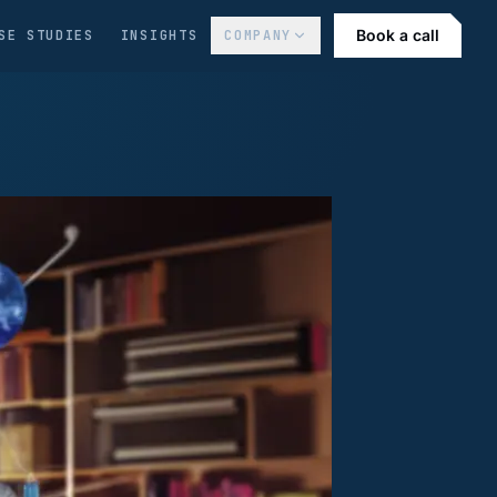
Book a call
SE STUDIES
INSIGHTS
COMPANY