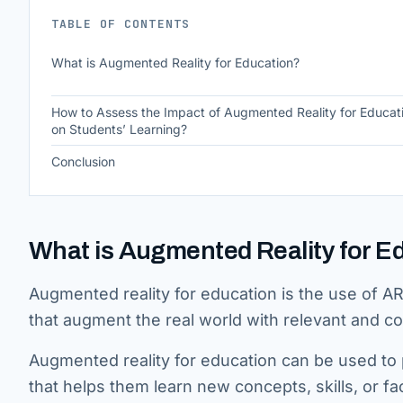
TABLE OF CONTENTS
What is Augmented Reality for Education?
How to Assess the Impact of Augmented Reality for Educat
on Students’ Learning?
Conclusion
What is Augmented Reality for E
Augmented reality for education is the use of A
that augment the real world with relevant and co
Augmented reality for education can be used to p
that helps them learn new concepts, skills, or fa