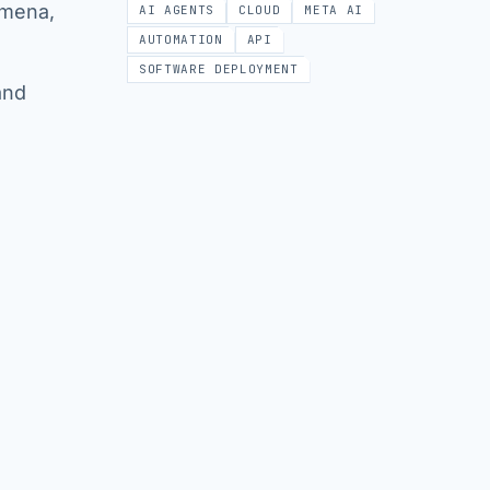
omena,
AI AGENTS
CLOUD
META AI
AUTOMATION
API
SOFTWARE DEPLOYMENT
and