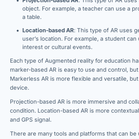
Projection-based AR
: This type of AR uses 
object. For example, a teacher can use a pr
a table.
Location-based AR
: This type of AR uses g
user’s location. For example, a student can
interest or cultural events.
Each type of Augmented reality for education ha
marker-based AR is easy to use and control, but 
Markerless AR is more flexible and versatile, b
device.
Projection-based AR is more immersive and collab
condition. Location-based AR is more contextual 
and GPS signal.
There are many tools and platforms that can be 