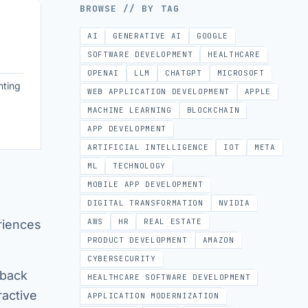
BROWSE // BY TAG
AI
GENERATIVE AI
GOOGLE
SOFTWARE DEVELOPMENT
HEALTHCARE
OPENAI
LLM
CHATGPT
MICROSOFT
nting
WEB APPLICATION DEVELOPMENT
APPLE
MACHINE LEARNING
BLOCKCHAIN
APP DEVELOPMENT
ARTIFICIAL INTELLIGENCE
IOT
META
ML
TECHNOLOGY
MOBILE APP DEVELOPMENT
DIGITAL TRANSFORMATION
NVIDIA
AWS
HR
REAL ESTATE
riences
PRODUCT DEVELOPMENT
AMAZON
CYBERSECURITY
dback
HEALTHCARE SOFTWARE DEVELOPMENT
ractive
APPLICATION MODERNIZATION