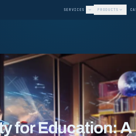
SERVICES
PRODUCTS
CA
y for Education: A