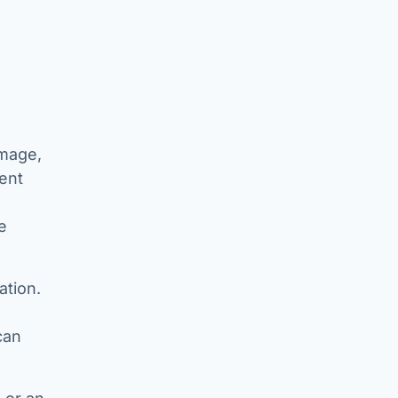
image,
ent
e
ation.
can