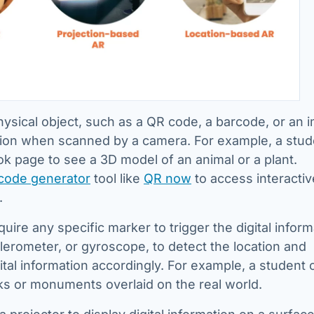
hysical object, such as a QR code, a barcode, or an 
mation when scanned by a camera. For example, a stud
k page to see a 3D model of an animal or a plant.
code generator
tool like
QR now
to access interactiv
.
uire any specific marker to trigger the digital inform
lerometer, or gyroscope, to detect the location and
gital information accordingly. For example, a student 
ks or monuments overlaid on the real world.