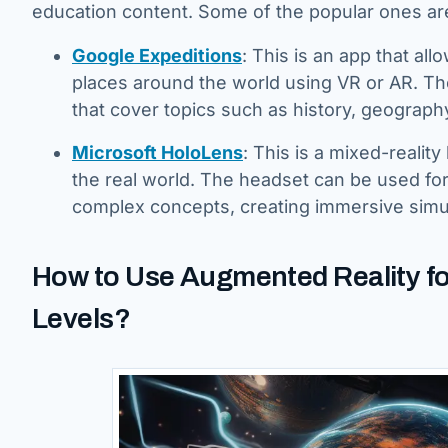
education content. Some of the popular ones ar
Google Expeditions
: This is an app that all
places around the world using VR or AR. Th
that cover topics such as history, geography
Microsoft HoloLens
: This is a mixed-realit
the real world. The headset can be used for
complex concepts, creating immersive simul
How to Use Augmented Reality fo
Levels?