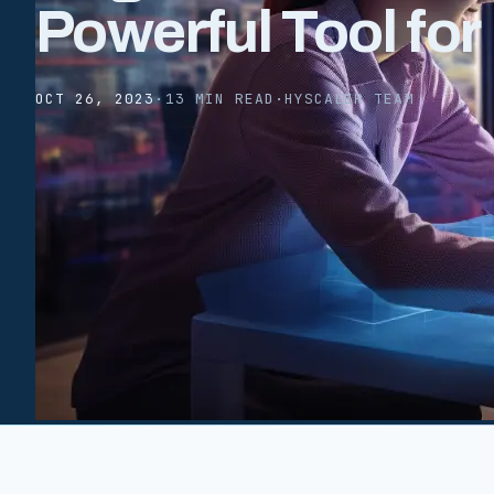
Powerful Tool fo
OCT 26, 2023
·
13 MIN READ
·
HYSCALER TEAM