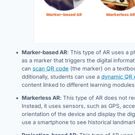
Marker-based AR
: This type of AR uses a p
as a marker that triggers the digital infor
can
scan QR code
(the marker) on a textboo
dditionally, students can use a
dynamic QR 
content linked to different learning modules
Markerless AR
: This type of AR does not req
Instead, it uses sensors, such as GPS, acce
orientation of the device and display the di
use a smartphone to see historical landmar