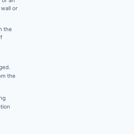
e or an
wall or
n the
f
ged.
om the
ing
tion