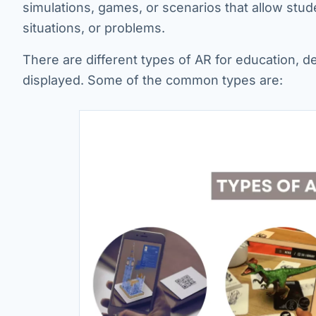
simulations, games, or scenarios that allow stu
situations, or problems.
There are different types of AR for education, d
displayed. Some of the common types are: