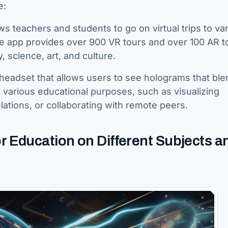
e:
ows teachers and students to go on virtual trips to va
e app provides over 900 VR tours and over 100 AR t
, science, art, and culture.
y headset that allows users to see holograms that ble
 various educational purposes, such as visualizing
ations, or collaborating with remote peers.
r Education on Different Subjects a