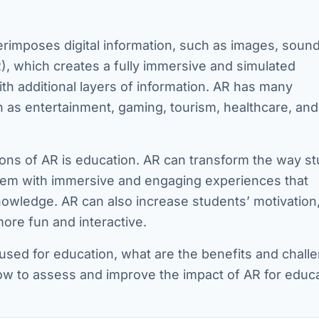
erimposes digital information, such as images, sound
(VR), which creates a fully immersive and simulated
th additional layers of information. AR has many
ch as entertainment, gaming, tourism, healthcare, and
ions of AR is education. AR can transform the way s
 them with immersive and engaging experiences that
owledge. AR can also increase students’ motivation
more fun and interactive.
 used for education, what are the benefits and chall
ow to assess and improve the impact of AR for educ