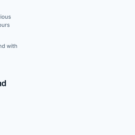
rious
ours
nd with
nd