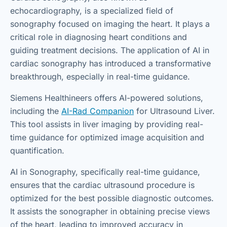
echocardiography, is a specialized field of
sonography focused on imaging the heart. It plays a
critical role in diagnosing heart conditions and
guiding treatment decisions. The application of AI in
cardiac sonography has introduced a transformative
breakthrough, especially in real-time guidance.
Siemens Healthineers offers AI-powered solutions,
including the
AI-Rad Companion
for Ultrasound Liver.
This tool assists in liver imaging by providing real-
time guidance for optimized image acquisition and
quantification.
AI in Sonography, specifically real-time guidance,
ensures that the cardiac ultrasound procedure is
optimized for the best possible diagnostic outcomes.
It assists the sonographer in obtaining precise views
of the heart, leading to improved accuracy in