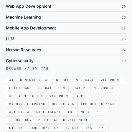
Web App Development
39
Machine Learning
30
Mobile App Development
26
LLM
25
Human Resources
24
Cybersecurity
19
BROWSE // BY TAG
AI
GENERATIVE AI
GOOGLE
SOFTWARE DEVELOPMENT
HEALTHCARE
OPENAI
LLM
CHATGPT
MICROSOFT
WEB APPLICATION DEVELOPMENT
APPLE
MACHINE LEARNING
BLOCKCHAIN
APP DEVELOPMENT
ARTIFICIAL INTELLIGENCE
IOT
META
ML
TECHNOLOGY
MOBILE APP DEVELOPMENT
DIGITAL TRANSFORMATION
NVIDIA
AWS
HR