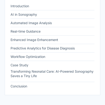
Introduction
AI in Sonography
Automated Image Analysis
Real-time Guidance
Enhanced Image Enhancement
Predictive Analytics for Disease Diagnosis
Workflow Optimization
Case Study
Transforming Neonatal Care: AI-Powered Sonography
Saves a Tiny Life
Conclusion