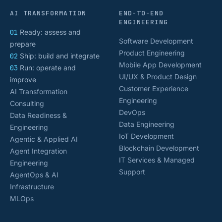
AI TRANSFORMATION
END-TO-END
ENGINEERING
01
Ready: assess and
Software Development
prepare
Product Engineering
02
Ship: build and integrate
Mobile App Development
03
Run: operate and
UI/UX & Product Design
improve
Customer Experience
AI Transformation
Engineering
Consulting
DevOps
Data Readiness &
Data Engineering
Engineering
IoT Development
Agentic & Applied AI
Blockchain Development
Agent Integration
IT Services & Managed
Engineering
Support
AgentOps & AI
Infrastructure
MLOps