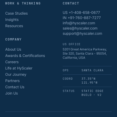
WORK & THINKING
CONTACT
US +1-408-658-0677
Case Studies
IN +91-760-887-7277
Insights
info@hyscaler.com
Resources
sales@hyscaler.com
support@hyscaler.com
COMPANY
US OFFICE
About Us
5201 Great America Parkway,
Ste 320, Santa Clara - 95054,
Awards & Certifications
California, USA
Careers
Life at HyScaler
OPS
SANTA CLARA
Our Journey
COORD
37.35°N
Partners
121.95°W
Contact Us
STATUS
STATIC EDGE
Join Us
BUILD · V2