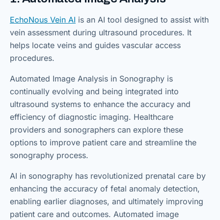
EchoNous Vein AI
is an AI tool designed to assist with
vein assessment during ultrasound procedures. It
helps locate veins and guides vascular access
procedures.
Automated Image Analysis in Sonography is
continually evolving and being integrated into
ultrasound systems to enhance the accuracy and
efficiency of diagnostic imaging. Healthcare
providers and sonographers can explore these
options to improve patient care and streamline the
sonography process.
AI in sonography has revolutionized prenatal care by
enhancing the accuracy of fetal anomaly detection,
enabling earlier diagnoses, and ultimately improving
patient care and outcomes. Automated image