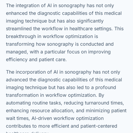
The integration of AI in sonography has not only
enhanced the diagnostic capabilities of this medical
imaging technique but has also significantly
streamlined the workflow in healthcare settings. This
breakthrough in workflow optimization is
transforming how sonography is conducted and
managed, with a particular focus on improving
efficiency and patient care.
The incorporation of AI in sonography has not only
advanced the diagnostic capabilities of this medical
imaging technique but has also led to a profound
transformation in workflow optimization. By
automating routine tasks, reducing turnaround times,
enhancing resource allocation, and minimizing patient
wait times, AI-driven workflow optimization
contributes to more efficient and patient-centered