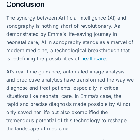
Conclusion
The synergy between Artificial Intelligence (AI) and
sonography is nothing short of revolutionary. As
demonstrated by Emma’s life-saving journey in
neonatal care, AI in sonography stands as a marvel of
modern medicine, a technological breakthrough that
is redefining the possibilities of
healthcare
.
AI’s real-time guidance, automated image analysis,
and predictive analytics have transformed the way we
diagnose and treat patients, especially in critical
situations like neonatal care. In Emma’s case, the
rapid and precise diagnosis made possible by AI not
only saved her life but also exemplified the
tremendous potential of this technology to reshape
the landscape of medicine.