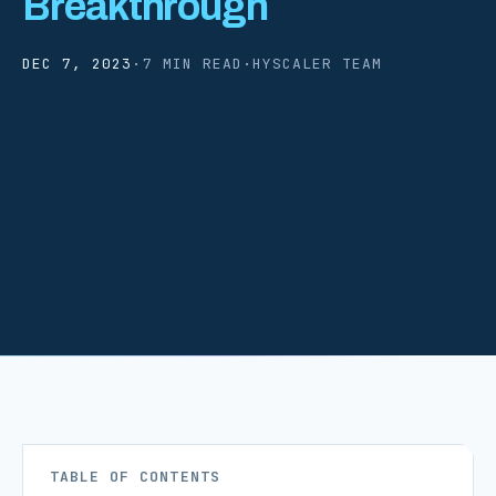
Breakthrough
DEC 7, 2023
·
7 MIN READ
·
HYSCALER TEAM
TABLE OF CONTENTS