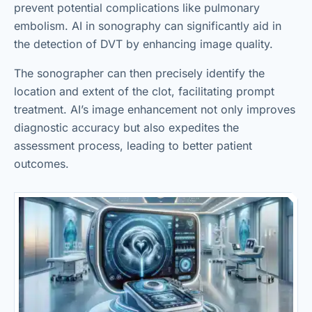
prevent potential complications like pulmonary
embolism. AI in sonography can significantly aid in
the detection of DVT by enhancing image quality.
The sonographer can then precisely identify the
location and extent of the clot, facilitating prompt
treatment. AI’s image enhancement not only improves
diagnostic accuracy but also expedites the
assessment process, leading to better patient
outcomes.