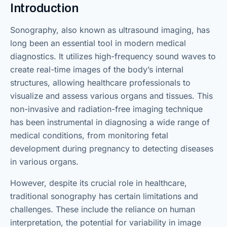
Introduction
Sonography, also known as ultrasound imaging, has
long been an essential tool in modern medical
diagnostics. It utilizes high-frequency sound waves to
create real-time images of the body’s internal
structures, allowing healthcare professionals to
visualize and assess various organs and tissues. This
non-invasive and radiation-free imaging technique
has been instrumental in diagnosing a wide range of
medical conditions, from monitoring fetal
development during pregnancy to detecting diseases
in various organs.
However, despite its crucial role in healthcare,
traditional sonography has certain limitations and
challenges. These include the reliance on human
interpretation, the potential for variability in image