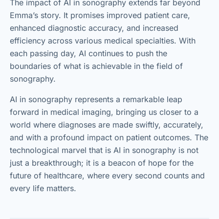
The impact of AI in sonography extends far beyond
Emma’s story. It promises improved patient care,
enhanced diagnostic accuracy, and increased
efficiency across various medical specialties. With
each passing day, AI continues to push the
boundaries of what is achievable in the field of
sonography.
AI in sonography represents a remarkable leap
forward in medical imaging, bringing us closer to a
world where diagnoses are made swiftly, accurately,
and with a profound impact on patient outcomes. The
technological marvel that is AI in sonography is not
just a breakthrough; it is a beacon of hope for the
future of healthcare, where every second counts and
every life matters.