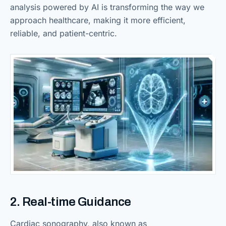
analysis powered by AI is transforming the way we
approach healthcare, making it more efficient,
reliable, and patient-centric.
2. Real-time Guidance
Cardiac sonography, also known as