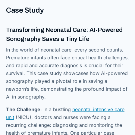
Case Study
Transforming Neonatal Care: AI-Powered
Sonography Saves a Tiny Life
In the world of neonatal care, every second counts.
Premature infants often face critical health challenges,
and rapid and accurate diagnosis is crucial for their
survival. This case study showcases how AI-powered
sonography played a pivotal role in saving a
newborn’s life, demonstrating the profound impact of
AI in sonography.
The Challenge
: In a bustling
neonatal intensive care
unit
(NICU), doctors and nurses were facing a
recurring challenge: diagnosing and monitoring the
health of premature infants. One particular case