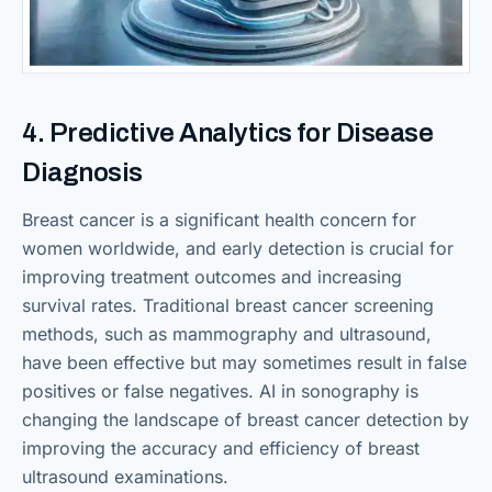
4. Predictive Analytics for Disease
Diagnosis
Breast cancer is a significant health concern for
women worldwide, and early detection is crucial for
improving treatment outcomes and increasing
survival rates. Traditional breast cancer screening
methods, such as mammography and ultrasound,
have been effective but may sometimes result in false
positives or false negatives. AI in sonography is
changing the landscape of breast cancer detection by
improving the accuracy and efficiency of breast
ultrasound examinations.