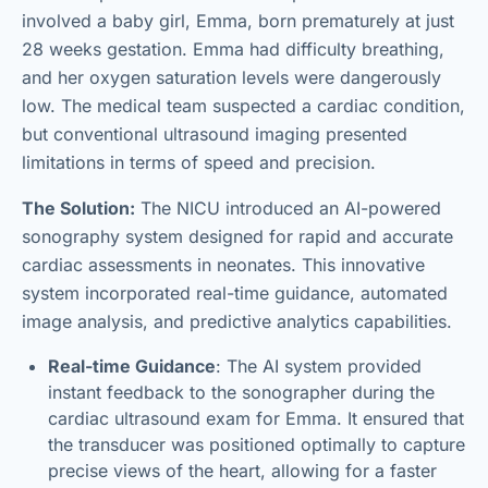
involved a baby girl, Emma, born prematurely at just
28 weeks gestation. Emma had difficulty breathing,
and her oxygen saturation levels were dangerously
low. The medical team suspected a cardiac condition,
but conventional ultrasound imaging presented
limitations in terms of speed and precision.
The Solution:
The NICU introduced an AI-powered
sonography system designed for rapid and accurate
cardiac assessments in neonates. This innovative
system incorporated real-time guidance, automated
image analysis, and predictive analytics capabilities.
Real-time Guidance
: The AI system provided
instant feedback to the sonographer during the
cardiac ultrasound exam for Emma. It ensured that
the transducer was positioned optimally to capture
precise views of the heart, allowing for a faster