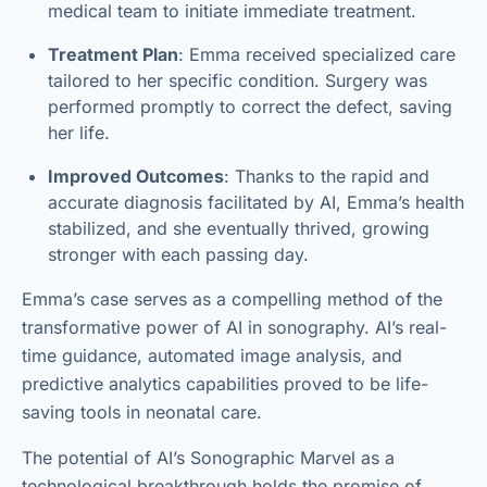
medical team to initiate immediate treatment.
Treatment Plan
: Emma received specialized care
tailored to her specific condition. Surgery was
performed promptly to correct the defect, saving
her life.
Improved Outcomes
: Thanks to the rapid and
accurate diagnosis facilitated by AI, Emma’s health
stabilized, and she eventually thrived, growing
stronger with each passing day.
Emma’s case serves as a compelling method of the
transformative power of AI in sonography. AI’s real-
time guidance, automated image analysis, and
predictive analytics capabilities proved to be life-
saving tools in neonatal care.
The potential of AI’s Sonographic Marvel as a
technological breakthrough holds the promise of