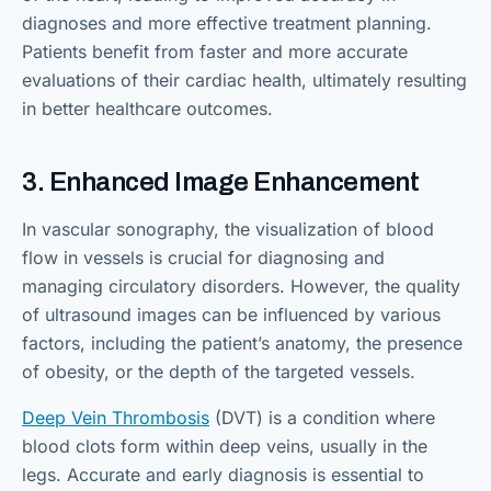
diagnoses and more effective treatment planning.
Patients benefit from faster and more accurate
evaluations of their cardiac health, ultimately resulting
in better healthcare outcomes.
3. Enhanced Image Enhancement
In vascular sonography, the visualization of blood
flow in vessels is crucial for diagnosing and
managing circulatory disorders. However, the quality
of ultrasound images can be influenced by various
factors, including the patient’s anatomy, the presence
of obesity, or the depth of the targeted vessels.
Deep Vein Thrombosis
(DVT) is a condition where
blood clots form within deep veins, usually in the
legs. Accurate and early diagnosis is essential to