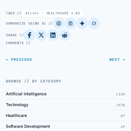
TAGS //
AI
1494
HEALTHCARE 4.0
8
SUMMARIZE USING AI //
SHARE //
COMMENTS //
← PREVIOUS
NEXT →
BROWSE // BY CATEGORY
Artificial Intelligence
1320
Technology
1038
Healthcare
87
Software Development
69