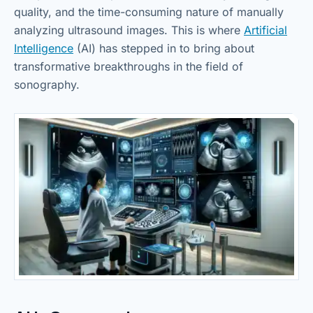
quality, and the time-consuming nature of manually
analyzing ultrasound images. This is where
Artificial
Intelligence
(AI) has stepped in to bring about
transformative breakthroughs in the field of
sonography.