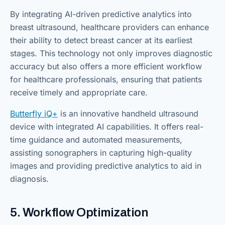
By integrating AI-driven predictive analytics into
breast ultrasound, healthcare providers can enhance
their ability to detect breast cancer at its earliest
stages. This technology not only improves diagnostic
accuracy but also offers a more efficient workflow
for healthcare professionals, ensuring that patients
receive timely and appropriate care.
Butterfly iQ+
is an innovative handheld ultrasound
device with integrated AI capabilities. It offers real-
time guidance and automated measurements,
assisting sonographers in capturing high-quality
images and providing predictive analytics to aid in
diagnosis.
5. Workflow Optimization