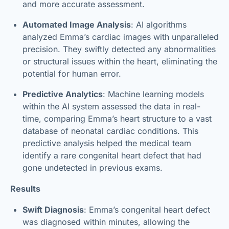
and more accurate assessment.
Automated Image Analysis
: AI algorithms
analyzed Emma’s cardiac images with unparalleled
precision. They swiftly detected any abnormalities
or structural issues within the heart, eliminating the
potential for human error.
Predictive Analytics
: Machine learning models
within the AI system assessed the data in real-
time, comparing Emma’s heart structure to a vast
database of neonatal cardiac conditions. This
predictive analysis helped the medical team
identify a rare congenital heart defect that had
gone undetected in previous exams.
Results
Swift Diagnosis
: Emma’s congenital heart defect
was diagnosed within minutes, allowing the