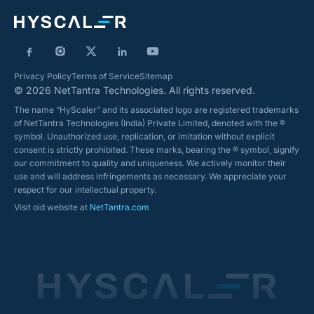
Privacy Policy
Terms of Service
Sitemap
© 2026 NetTantra Technologies. All rights reserved.
The name “HyScaler” and its associated logo are registered trademarks
of NetTantra Technologies (India) Private Limited, denoted with the ®
symbol. Unauthorized use, replication, or imitation without explicit
consent is strictly prohibited. These marks, bearing the ® symbol, signify
our commitment to quality and uniqueness. We actively monitor their
use and will address infringements as necessary. We appreciate your
respect for our intellectual property.
Visit old website at
NetTantra.com