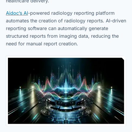
healthcare delivery.
Aidoc’s AI
-powered radiology reporting platform
automates the creation of radiology reports. AI-driven
reporting software can automatically generate
structured reports from imaging data, reducing the
need for manual report creation.