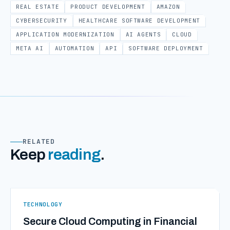
REAL ESTATE
PRODUCT DEVELOPMENT
AMAZON
CYBERSECURITY
HEALTHCARE SOFTWARE DEVELOPMENT
APPLICATION MODERNIZATION
AI AGENTS
CLOUD
META AI
AUTOMATION
API
SOFTWARE DEPLOYMENT
RELATED
Keep
reading
.
TECHNOLOGY
Secure Cloud Computing in Financial