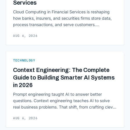
Services
Cloud Computing in Financial Services is reshaping
how banks, insurers, and securities firms store data,
process transactions, and serve customers.
Scalability, faster deployment cycles, and instant
AUG 6, 2026
access to information are pulling institutions away
from legacy mainframes and toward flexible, cloud-
native infrastructure. But because financial data is
sensitive and heavily regulated, adopting Cloud
TECHNOLOGY
Computing in Financial [&hellip;]
Context Engineering: The Complete
Guide to Building Smarter AI Systems
in 2026
Prompt engineering taught AI to answer better
questions. Context engineering teaches AI to solve
real business problems. That shift, from crafting clever
inputs to architecting the entire information
AUG 6, 2026
environment around a model, is quietly becoming the
most consequential skill in enterprise AI development.