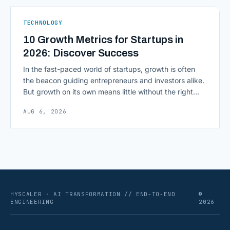
As AI agents take on multi-step work inside CRMs,
ERPs, codebases, and [&hellip;]
TECHNOLOGY
10 Growth Metrics for Startups in
2026: Discover Success
In the fast-paced world of startups, growth is often
the beacon guiding entrepreneurs and investors alike.
But growth on its own means little without the right
growth metrics for startups to measure it. The key to
AUG 6, 2026
scaling successfully lies in not just growing, but
growing smartly, and that starts with tracking the
numbers that actually [&hellip;]
HYSCALER · AI TRANSFORMATION // END-TO-END
©
ENGINEERING
2026