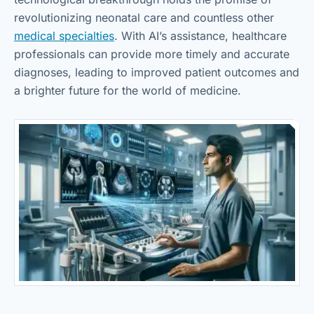
revolutionizing neonatal care and countless other
medical specialties
. With AI’s assistance, healthcare
professionals can provide more timely and accurate
diagnoses, leading to improved patient outcomes and
a brighter future for the world of medicine.