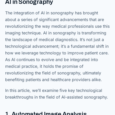
AI in Sonography
The integration of AI in sonography has brought
about a series of significant advancements that are
revolutionizing the way medical professionals use this
imaging technique. AI in sonography is transforming
the landscape of medical diagnostics. It’s not just a
technological advancement; it’s a fundamental shift in
how we leverage technology to improve patient care.
As AI continues to evolve and be integrated into
medical practice, it holds the promise of
revolutionizing the field of sonography, ultimately
benefiting patients and healthcare providers alike.
In this article, we’ll examine five key technological
breakthroughs in the field of AI-assisted sonography.
1. Automated Image Analysis