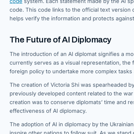
code
system. Each statement made by the AI spo
code. This code links to the official text versio
helps verify the information and protects agains
The Future of AI Diplomacy
The introduction of an AI diplomat signifies a mo
currently serves as a visual representation, the
foreign policy to undertake more complex task
The creation of Victoria Shi was spearheaded
previously developed content related to the war 
creation was to conserve diplomats’ time and re
effectiveness of AI diplomacy.
The adoption of AI in diplomacy by the Ukrainian 
inspire other nations to follow suit. As we stand