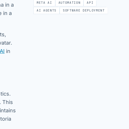
META AI
AUTOMATION
API
a in a
AI AGENTS
SOFTWARE DEPLOYMENT
 in a
ts,
atar.
AI
in
tics.
. This
intains
toria