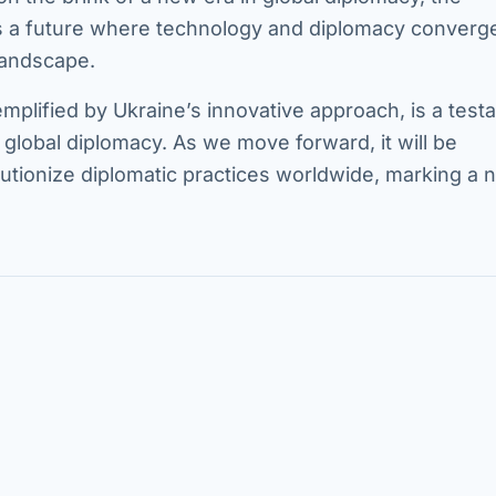
lds a future where technology and diplomacy converg
 landscape.
emplified by Ukraine’s innovative approach, is a tes
g global diplomacy. As we move forward, it will be
lutionize diplomatic practices worldwide, marking a 