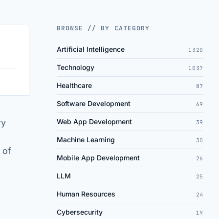
BROWSE // BY CATEGORY
Artificial Intelligence
1320
Technology
1037
Healthcare
87
Software Development
69
ry
Web App Development
39
Machine Learning
30
 of
Mobile App Development
26
LLM
25
Human Resources
24
Cybersecurity
19