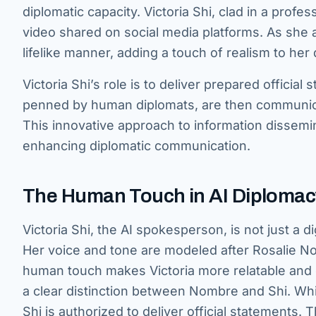
diplomatic capacity. Victoria Shi, clad in a profes
video shared on social media platforms. As she 
lifelike manner, adding a touch of realism to her 
Victoria Shi’s role is to deliver prepared officia
penned by human diplomats, are then communicat
This innovative approach to information dissemin
enhancing diplomatic communication.
The Human Touch in AI Diplomac
Victoria Shi, the AI spokesperson, is not just a d
Her voice and tone are modeled after Rosalie No
human touch makes Victoria more relatable and 
a clear distinction between Nombre and Shi. While
Shi is authorized to deliver official statements