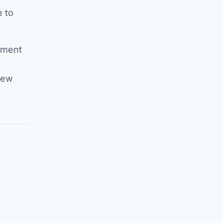
e to
tament
new