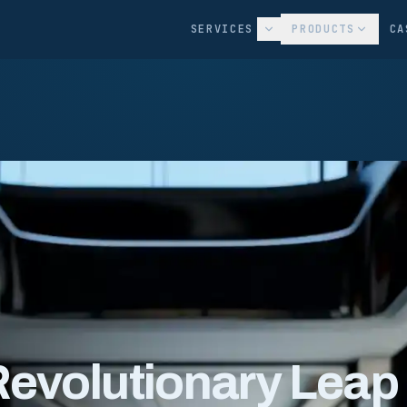
SERVICES
PRODUCTS
CA
Revolutionary Leap