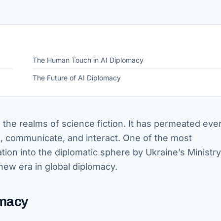
The Human Touch in AI Diplomacy
The Future of AI Diplomacy
 to the realms of science fiction. It has permeated eve
k, communicate, and interact. One of the most
ation into the diplomatic sphere by Ukraine’s Ministry
new era in global diplomacy.
omacy