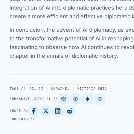
integration of AI into diplomatic practices hera
create a more efficient and effective diplomatic
In conclusion, the advent of AI diplomacy, as ex
to the transformative potential of AI in reshapin
fascinating to observe how AI continues to revo
chapter in the annals of diplomatic history.
TAGS //
AI
1493
UKRAINE
1
VICTORIA SHI
1
SUMMARIZE USING AI //
SHARE //
COMMENTS //