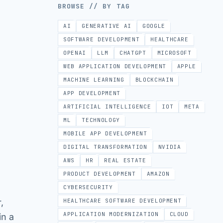
BROWSE // BY TAG
AI
GENERATIVE AI
GOOGLE
SOFTWARE DEVELOPMENT
HEALTHCARE
OPENAI
LLM
CHATGPT
MICROSOFT
WEB APPLICATION DEVELOPMENT
APPLE
MACHINE LEARNING
BLOCKCHAIN
APP DEVELOPMENT
ARTIFICIAL INTELLIGENCE
IOT
META
ML
TECHNOLOGY
MOBILE APP DEVELOPMENT
DIGITAL TRANSFORMATION
NVIDIA
AWS
HR
REAL ESTATE
PRODUCT DEVELOPMENT
AMAZON
CYBERSECURITY
,
HEALTHCARE SOFTWARE DEVELOPMENT
APPLICATION MODERNIZATION
CLOUD
in a