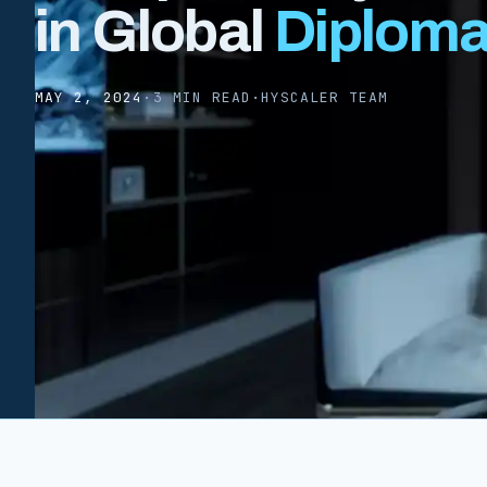
in Global
Diplom
MAY 2, 2024
·
3 MIN READ
·
HYSCALER TEAM