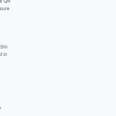
ue QR
asure
 Shi
d in
o