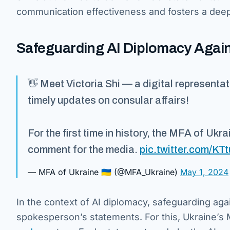
communication effectiveness and fosters a deep
Safeguarding AI Diplomacy Agai
👋 Meet Victoria Shi — a digital representa
timely updates on consular affairs!
For the first time in history, the MFA of Ukra
comment for the media.
pic.twitter.com/K
— MFA of Ukraine 🇺🇦 (@MFA_Ukraine)
May 1, 2024
In the context of AI diplomacy, safeguarding aga
spokesperson’s statements. For this, Ukraine’s 