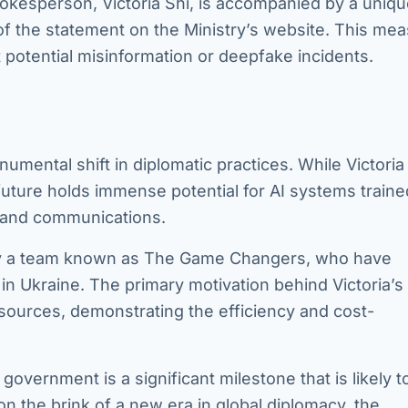
kesperson, Victoria Shi, is accompanied by a uniq
n of the statement on the Ministry’s website. This me
t potential misinformation or deepfake incidents.
numental shift in diplomatic practices. While Victoria
 future holds immense potential for AI systems traine
s and communications.
 by a team known as The Game Changers, who have
in Ukraine. The primary motivation behind Victoria’s
sources, demonstrating the efficiency and cost-
government is a significant milestone that is likely t
 on the brink of a new era in global diplomacy, the