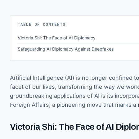
TABLE OF CONTENTS
Victoria Shi: The Face of AI Diplomacy
Safeguarding AI Diplomacy Against Deepfakes
Artificial Intelligence (AI) is no longer confined
facet of our lives, transforming the way we wor
groundbreaking applications of AI is its incorpor
Foreign Affairs, a pioneering move that marks a 
Victoria Shi: The Face of AI Dipl