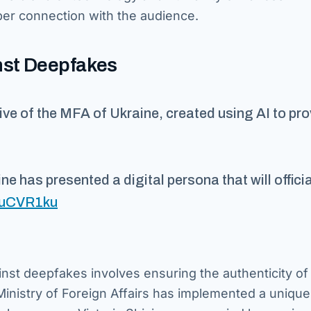
er connection with the audience.
nst Deepfakes
tive of the MFA of Ukraine, created using AI to pr
ine has presented a digital persona that will officia
TtuCVR1ku
inst deepfakes involves ensuring the authenticity of 
Ministry of Foreign Affairs has implemented a uniqu