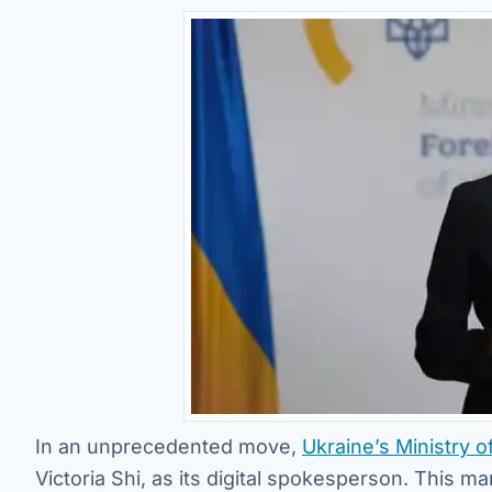
In an unprecedented move,
Ukraine’s Ministry o
Victoria Shi, as its digital spokesperson. This ma