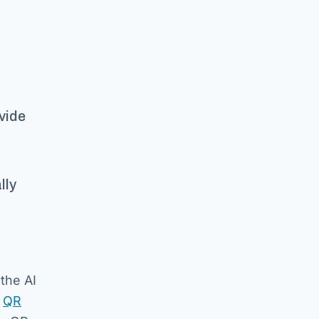
ovide
lly
the AI
e
QR