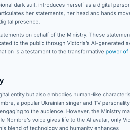
sional dark suit, introduces herself as a digital person
articulates her statements, her head and hands move
digital presence.
l statements on behalf of the Ministry. These statemen
ed to the public through Victoria’s AI-generated av
ation is a testament to the transformative
power of 
y
igital entity but also embodies human-like characteris
mbre, a popular Ukrainian singer and TV personality
engaging to the audience. However, the Ministry ma
 Nombre’s voice gives life to the AI avatar, only Vic
. This blend of technology and humanity enhances