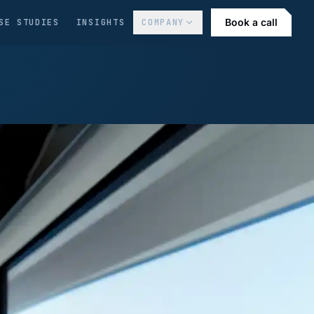
Book a call
SE STUDIES
INSIGHTS
COMPANY