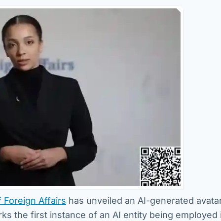
f Foreign Affairs
has unveiled an AI-generated avatar
rks the first instance of an AI entity being employed 