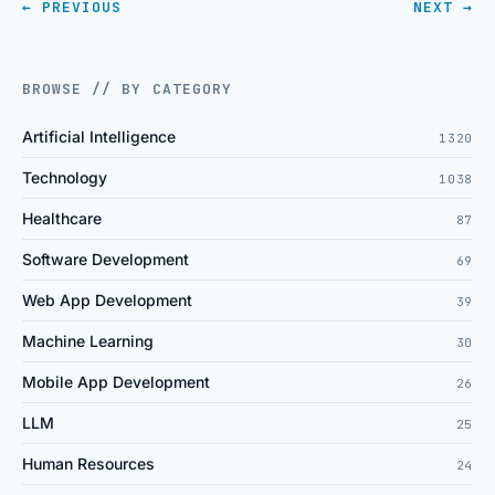
← PREVIOUS
NEXT →
BROWSE // BY CATEGORY
Artificial Intelligence
1320
Technology
1038
Healthcare
87
Software Development
69
Web App Development
39
Machine Learning
30
Mobile App Development
26
LLM
25
Human Resources
24