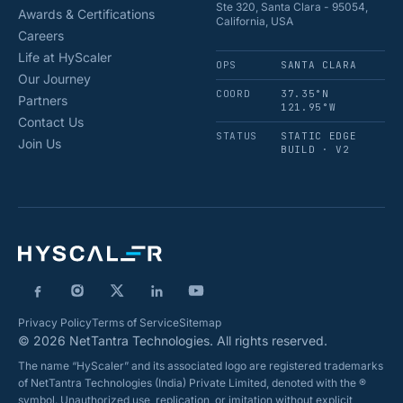
Ste 320, Santa Clara - 95054,
Awards & Certifications
California, USA
Careers
Life at HyScaler
OPS
SANTA CLARA
Our Journey
COORD
37.35°N
Partners
121.95°W
Contact Us
STATUS
STATIC EDGE
Join Us
BUILD · V2
Privacy Policy
Terms of Service
Sitemap
© 2026 NetTantra Technologies. All rights reserved.
The name “HyScaler” and its associated logo are registered trademarks
of NetTantra Technologies (India) Private Limited, denoted with the ®
symbol. Unauthorized use, replication, or imitation without explicit