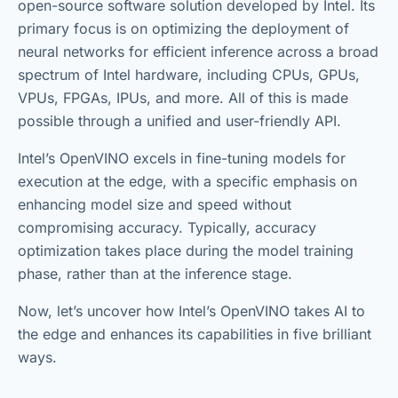
open-source software solution developed by Intel. Its
primary focus is on optimizing the deployment of
neural networks for efficient inference across a broad
spectrum of Intel hardware, including CPUs, GPUs,
VPUs, FPGAs, IPUs, and more. All of this is made
possible through a unified and user-friendly API.
Intel’s OpenVINO excels in fine-tuning models for
execution at the edge, with a specific emphasis on
enhancing model size and speed without
compromising accuracy. Typically, accuracy
optimization takes place during the model training
phase, rather than at the inference stage.
Now, let’s uncover how Intel’s OpenVINO takes AI to
the edge and enhances its capabilities in five brilliant
ways.