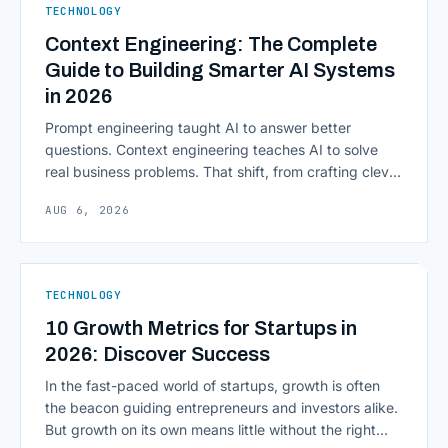
TECHNOLOGY
Computing in Financial [&hellip;]
Context Engineering: The Complete
Guide to Building Smarter AI Systems
in 2026
Prompt engineering taught AI to answer better
questions. Context engineering teaches AI to solve
real business problems. That shift, from crafting clever
inputs to architecting the entire information
AUG 6, 2026
environment around a model, is quietly becoming the
most consequential skill in enterprise AI development.
As AI agents take on multi-step work inside CRMs,
ERPs, codebases, and [&hellip;]
TECHNOLOGY
10 Growth Metrics for Startups in
2026: Discover Success
In the fast-paced world of startups, growth is often
the beacon guiding entrepreneurs and investors alike.
But growth on its own means little without the right