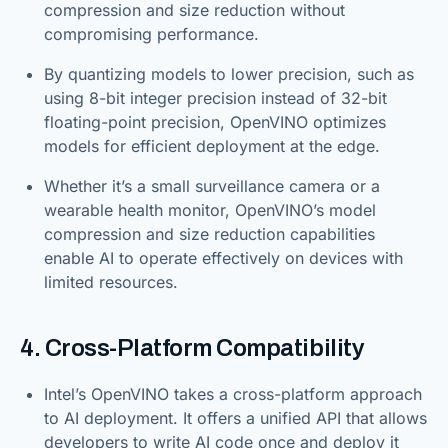
compression and size reduction without
compromising performance.
By quantizing models to lower precision, such as
using 8-bit integer precision instead of 32-bit
floating-point precision, OpenVINO optimizes
models for efficient deployment at the edge.
Whether it’s a small surveillance camera or a
wearable health monitor, OpenVINO’s model
compression and size reduction capabilities
enable AI to operate effectively on devices with
limited resources.
4. Cross-Platform Compatibility
Intel’s OpenVINO takes a cross-platform approach
to AI deployment. It offers a unified API that allows
developers to write AI code once and deploy it