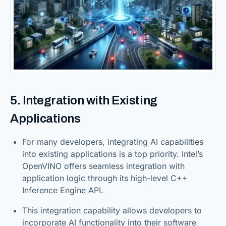
5. Integration with Existing
Applications
For many developers, integrating AI capabilities
into existing applications is a top priority. Intel’s
OpenVINO offers seamless integration with
application logic through its high-level C++
Inference Engine API.
This integration capability allows developers to
incorporate AI functionality into their software