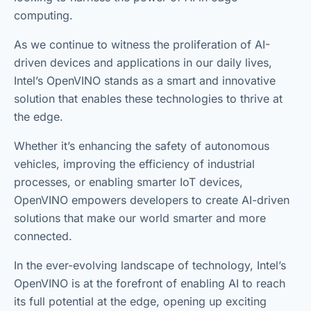
computing.
As we continue to witness the proliferation of AI-
driven devices and applications in our daily lives,
Intel’s OpenVINO stands as a smart and innovative
solution that enables these technologies to thrive at
the edge.
Whether it’s enhancing the safety of autonomous
vehicles, improving the efficiency of industrial
processes, or enabling smarter IoT devices,
OpenVINO empowers developers to create AI-driven
solutions that make our world smarter and more
connected.
In the ever-evolving landscape of technology, Intel’s
OpenVINO is at the forefront of enabling AI to reach
its full potential at the edge, opening up exciting