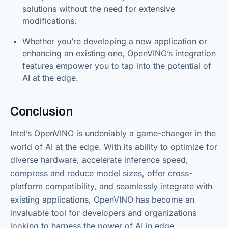
solutions without the need for extensive
modifications.
Whether you’re developing a new application or
enhancing an existing one, OpenVINO’s integration
features empower you to tap into the potential of
AI at the edge.
Conclusion
Intel’s OpenVINO is undeniably a game-changer in the
world of AI at the edge. With its ability to optimize for
diverse hardware, accelerate inference speed,
compress and reduce model sizes, offer cross-
platform compatibility, and seamlessly integrate with
existing applications, OpenVINO has become an
invaluable tool for developers and organizations
looking to harness the power of AI in edge