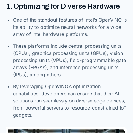
1. Optimizing for Diverse Hardware
One of the standout features of Intel’s OpenVINO is
its ability to optimize neural networks for a wide
array of Intel hardware platforms.
These platforms include central processing units
(CPUs), graphics processing units (GPUs), vision
processing units (VPUs), field-programmable gate
arrays (FPGAs), and inference processing units
(IPUs), among others.
By leveraging OpenVINO’s optimization
capabilities, developers can ensure that their AI
solutions run seamlessly on diverse edge devices,
from powerful servers to resource-constrained IoT
gadgets.