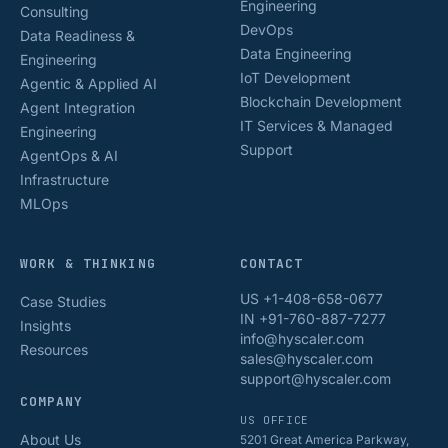
Engineering
Consulting
DevOps
Data Readiness &
Data Engineering
Engineering
IoT Development
Agentic & Applied AI
Blockchain Development
Agent Integration
IT Services & Managed
Engineering
Support
AgentOps & AI
Infrastructure
MLOps
WORK & THINKING
CONTACT
US +1-408-658-0677
Case Studies
IN +91-760-887-7277
Insights
info@hyscaler.com
Resources
sales@hyscaler.com
support@hyscaler.com
COMPANY
US OFFICE
About Us
5201 Great America Parkway,