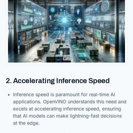
2. Accelerating Inference Speed
Inference speed is paramount for real-time AI
applications. OpenVINO understands this need and
excels at accelerating inference speed, ensuring
that AI models can make lightning-fast decisions
at the edge.