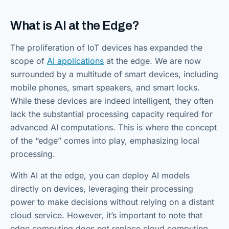
What is AI at the Edge?
The proliferation of IoT devices has expanded the
scope of
AI applications
at the edge. We are now
surrounded by a multitude of smart devices, including
mobile phones, smart speakers, and smart locks.
While these devices are indeed intelligent, they often
lack the substantial processing capacity required for
advanced AI computations. This is where the concept
of the “edge” comes into play, emphasizing local
processing.
With AI at the edge, you can deploy AI models
directly on devices, leveraging their processing
power to make decisions without relying on a distant
cloud service. However, it’s important to note that
edge computing does not replace cloud computing