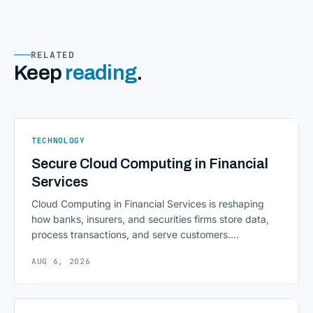
RELATED
Keep
reading
.
TECHNOLOGY
Secure Cloud Computing in Financial
Services
Cloud Computing in Financial Services is reshaping
how banks, insurers, and securities firms store data,
process transactions, and serve customers.
Scalability, faster deployment cycles, and instant
AUG 6, 2026
access to information are pulling institutions away
from legacy mainframes and toward flexible, cloud-
native infrastructure. But because financial data is
sensitive and heavily regulated, adopting Cloud