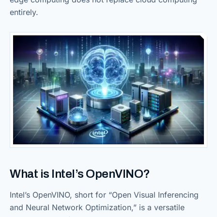
entirely.
What is Intel’s OpenVINO?
Intel’s OpenVINO, short for “Open Visual Inferencing
and Neural Network Optimization,” is a versatile