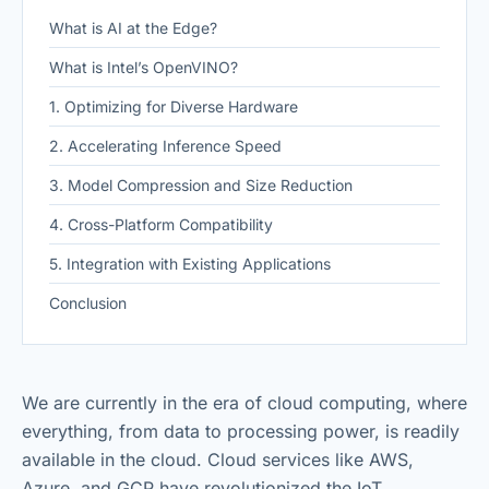
What is AI at the Edge?
What is Intel’s OpenVINO?
1. Optimizing for Diverse Hardware
2. Accelerating Inference Speed
3. Model Compression and Size Reduction
4. Cross-Platform Compatibility
5. Integration with Existing Applications
Conclusion
We are currently in the era of cloud computing, where
everything, from data to processing power, is readily
available in the cloud. Cloud services like AWS,
Azure, and GCP have revolutionized the IoT