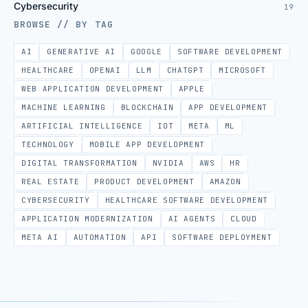
Cybersecurity
19
BROWSE // BY TAG
AI
GENERATIVE AI
GOOGLE
SOFTWARE DEVELOPMENT
HEALTHCARE
OPENAI
LLM
CHATGPT
MICROSOFT
WEB APPLICATION DEVELOPMENT
APPLE
MACHINE LEARNING
BLOCKCHAIN
APP DEVELOPMENT
ARTIFICIAL INTELLIGENCE
IOT
META
ML
TECHNOLOGY
MOBILE APP DEVELOPMENT
DIGITAL TRANSFORMATION
NVIDIA
AWS
HR
REAL ESTATE
PRODUCT DEVELOPMENT
AMAZON
CYBERSECURITY
HEALTHCARE SOFTWARE DEVELOPMENT
APPLICATION MODERNIZATION
AI AGENTS
CLOUD
META AI
AUTOMATION
API
SOFTWARE DEPLOYMENT