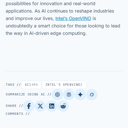
possibilities for innovation and real-world
applications. As AI continues to reshape industries
and improve our lives,
Intel’s OpenVINO
is
undoubtedly a smart choice for those looking to lead
the way in AI-driven edge computing.
TAGS //
AI
1494
INTEL'S OPENVINO
1
SUMMARIZE USING AI //
SHARE //
COMMENTS //