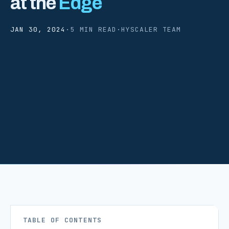
at the
Edge
JAN 30, 2024
·
5 MIN READ
·
HYSCALER TEAM
TABLE OF CONTENTS