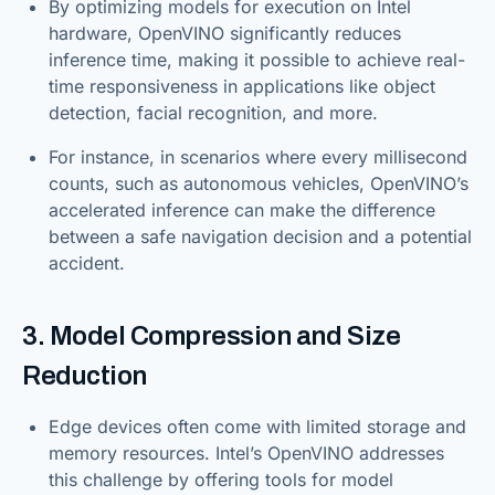
By optimizing models for execution on Intel
hardware, OpenVINO significantly reduces
inference time, making it possible to achieve real-
time responsiveness in applications like object
detection, facial recognition, and more.
For instance, in scenarios where every millisecond
counts, such as autonomous vehicles, OpenVINO’s
accelerated inference can make the difference
between a safe navigation decision and a potential
accident.
3. Model Compression and Size
Reduction
Edge devices often come with limited storage and
memory resources. Intel’s OpenVINO addresses
this challenge by offering tools for model