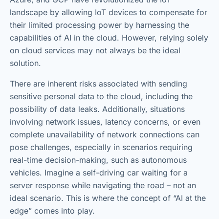
landscape by allowing IoT devices to compensate for
their limited processing power by harnessing the
capabilities of AI in the cloud. However, relying solely
on cloud services may not always be the ideal
solution.
There are inherent risks associated with sending
sensitive personal data to the cloud, including the
possibility of data leaks. Additionally, situations
involving network issues, latency concerns, or even
complete unavailability of network connections can
pose challenges, especially in scenarios requiring
real-time decision-making, such as autonomous
vehicles. Imagine a self-driving car waiting for a
server response while navigating the road – not an
ideal scenario. This is where the concept of “AI at the
edge” comes into play.