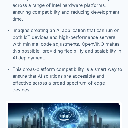
across a range of Intel hardware platforms,
ensuring compatibility and reducing development
time.
Imagine creating an AI application that can run on
both IoT devices and high-performance servers
with minimal code adjustments. OpenVINO makes
this possible, providing flexibility and scalability in
AI deployment.
This cross-platform compatibility is a smart way to
ensure that AI solutions are accessible and
effective across a broad spectrum of edge
devices.